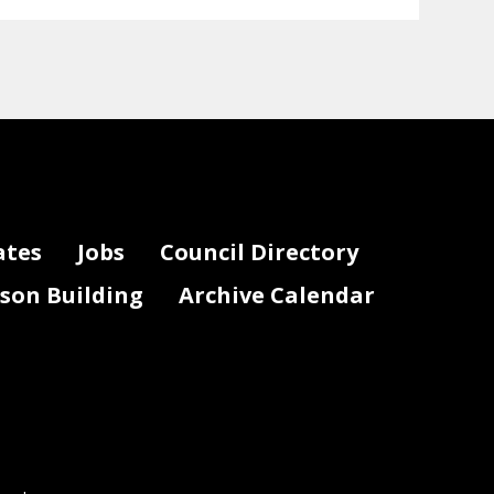
ates
Jobs
Council Directory
lson Building
Archive Calendar