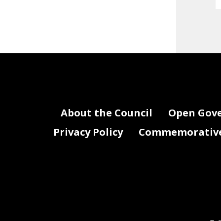
About the Council
Open Gov
Privacy Policy
Commemorative 