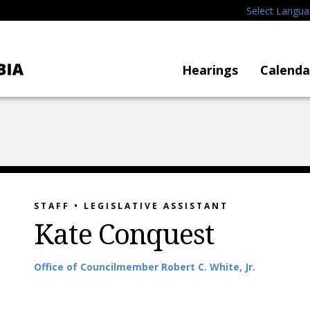
Select Langu
Hearings
Calenda
STAFF • LEGISLATIVE ASSISTANT
Kate Conquest
Office
of
Councilmember Robert C. White, Jr.