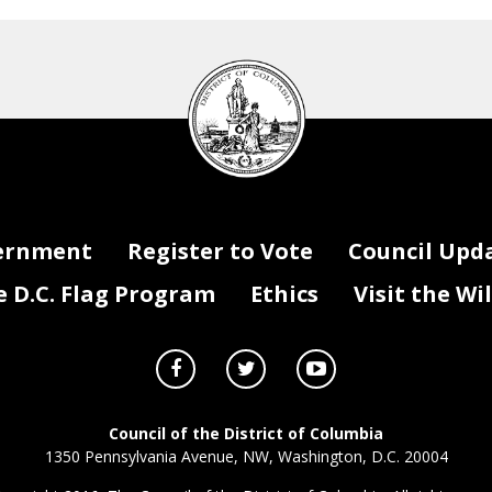
DC
Council
seal
ernment
Register to Vote
Council Upd
D.C. Flag Program
Ethics
Visit the Wi
Council of the District of Columbia
1350 Pennsylvania Avenue, NW, Washington, D.C. 20004