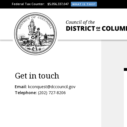
Federal Tax Counter:
$5,056,337,047
WHAT IS THIS?
Get in touch
Email:
kconquest@dccouncil.gov
Telephone:
(202) 727-8206