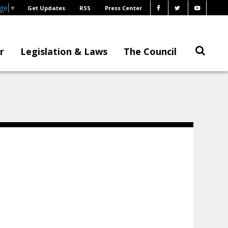
age
▼
Get Updates
RSS
Press Center
r
Legislation & Laws
The Council