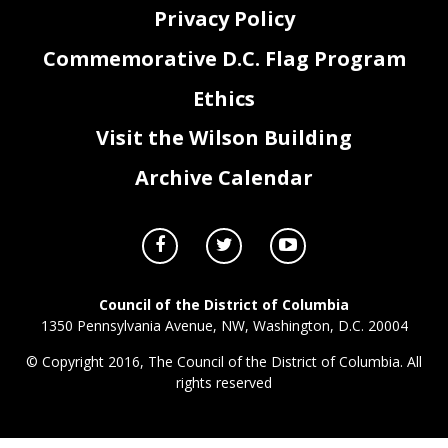
Privacy Policy
Commemorative D.C. Flag Program
Ethics
Visit the Wilson Building
Archive Calendar
Council of the District of Columbia
1350 Pennsylvania Avenue, NW, Washington, D.C. 20004
© Copyright 2016, The Council of the District of Columbia. All
rights reserved