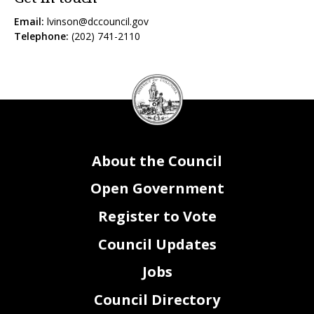
Email:
lvinson@dccouncil.gov
Telephone:
(202) 741-2110
DC
Council
seal
About the Council
Open Government
Register to Vote
Council Updates
Jobs
Council Directory