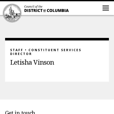
STAFF • CONSTITUENT SERVICES
DIRECTOR
Letisha Vinson
Get in touch