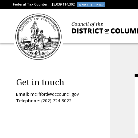
Federal Tax Counter:
$5,039,114,302
WHAT IS THIS?
Get in touch
Email:
mclifford@dccouncil.gov
Telephone:
(202) 724-8022