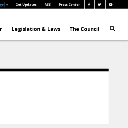
age
▼
Get Updates
RSS
Press Center
r
Legislation & Laws
The Council