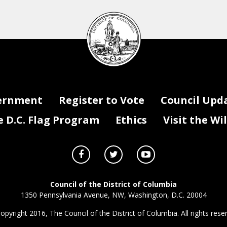
DC
Council
seal
ernment
Register to Vote
Council Upd
D.C. Flag Program
Ethics
Visit the Wi
Council of the District of Columbia
1350 Pennsylvania Avenue, NW, Washington, D.C. 20004
opyright 2016, The Council of the District of Columbia. All rights rese