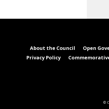
About the Council
Open Gov
Privacy Policy
Commemorative 
© C