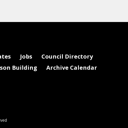
ates
Jobs
Council Directory
lson Building
Archive Calendar
rved