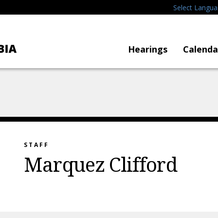
Select Langu
Hearings
Calenda
STAFF
Marquez Clifford