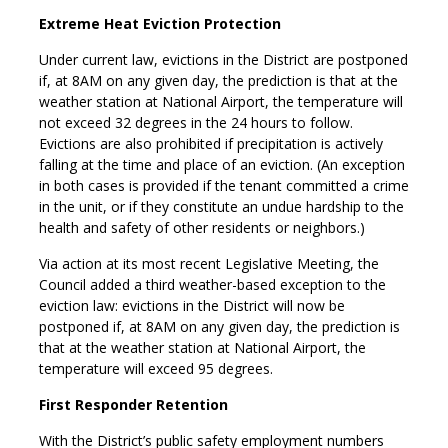
Extreme Heat Eviction Protection
Under current law, evictions in the District are postponed
if, at 8AM on any given day, the prediction is that at the
weather station at National Airport, the temperature will
not exceed 32 degrees in the 24 hours to follow.
Evictions are also prohibited if precipitation is actively
falling at the time and place of an eviction. (An exception
in both cases is provided if the tenant committed a crime
in the unit, or if they constitute an undue hardship to the
health and safety of other residents or neighbors.)
Via action at its most recent Legislative Meeting, the
Council added a third weather-based exception to the
eviction law: evictions in the District will now be
postponed if, at 8AM on any given day, the prediction is
that at the weather station at National Airport, the
temperature will exceed 95 degrees.
First Responder Retention
With the District’s public safety employment numbers