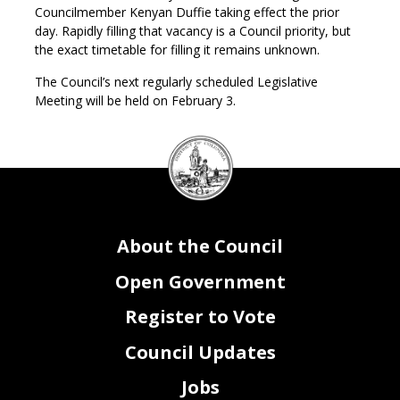
Councilmember Kenyan Duffie taking effect the prior
day. Rapidly filling that vacancy is a Council priority, but
the exact timetable for filling it remains unknown.
The Council’s next regularly scheduled Legislative
Meeting will be held on February 3.
DC
Council
seal
About the Council
Open Government
Register to Vote
Council Updates
Jobs