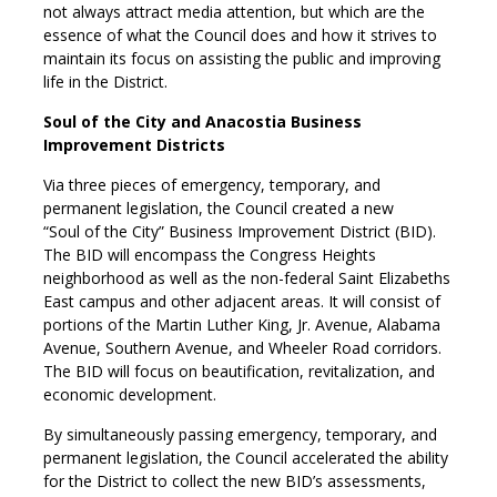
not always attract media attention, but which are the
essence of what the Council does and how it strives to
maintain its focus on assisting the public and improving
life in the District.
Soul of the City and Anacostia Business
Improvement Districts
Via three pieces of emergency, temporary, and
permanent legislation, the Council created a new
“Soul of the City” Business Improvement District (BID).
The BID will encompass the Congress Heights
neighborhood as well as the non-federal Saint Elizabeths
East campus and other adjacent areas. It will consist of
portions of the Martin Luther King, Jr. Avenue, Alabama
Avenue, Southern Avenue, and Wheeler Road corridors.
The BID will focus on beautification, revitalization, and
economic development.
By simultaneously passing emergency, temporary, and
permanent legislation, the Council accelerated the ability
for the District to collect the new BID’s assessments,