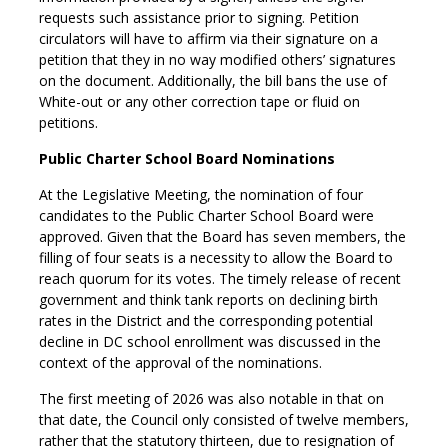
requests such assistance prior to signing. Petition
circulators will have to affirm via their signature on a
petition that they in no way modified others’ signatures
on the document. Additionally, the bill bans the use of
White-out or any other correction tape or fluid on
petitions.
Public Charter School Board Nominations
At the Legislative Meeting, the nomination of four
candidates to the Public Charter School Board were
approved. Given that the Board has seven members, the
filling of four seats is a necessity to allow the Board to
reach quorum for its votes. The timely release of recent
government and think tank reports on declining birth
rates in the District and the corresponding potential
decline in DC school enrollment was discussed in the
context of the approval of the nominations.
The first meeting of 2026 was also notable in that on
that date, the Council only consisted of twelve members,
rather that the statutory thirteen, due to resignation of