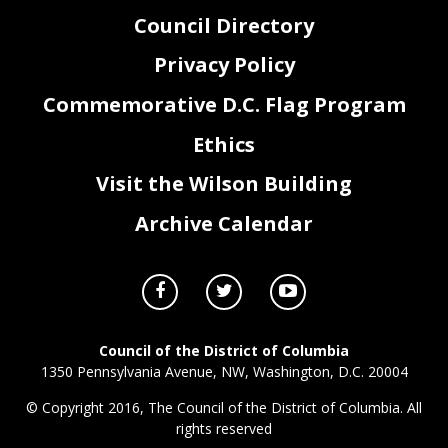
Council Directory
Privacy Policy
Commemorative D.C. Flag Program
Ethics
Visit the Wilson Building
Archive Calendar
Council of the District of Columbia
1350 Pennsylvania Avenue, NW, Washington, D.C. 20004
© Copyright 2016, The Council of the District of Columbia. All
rights reserved