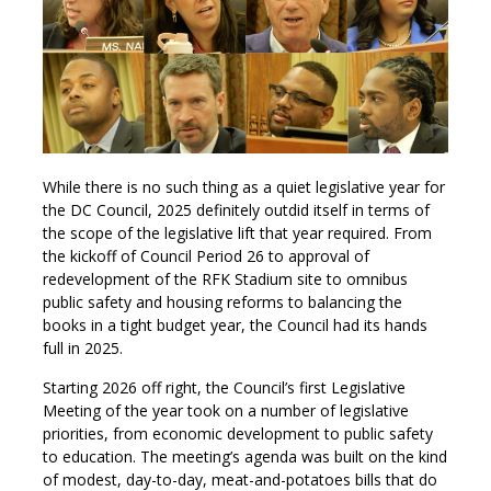
While there is no such thing as a quiet legislative year for
the DC Council, 2025 definitely outdid itself in terms of
the scope of the legislative lift that year required. From
the kickoff of Council Period 26 to approval of
redevelopment of the RFK Stadium site to omnibus
public safety and housing reforms to balancing the
books in a tight budget year, the Council had its hands
full in 2025.
Starting 2026 off right, the Council’s first Legislative
Meeting of the year took on a number of legislative
priorities, from economic development to public safety
to education. The meeting’s agenda was built on the kind
of modest, day-to-day, meat-and-potatoes bills that do