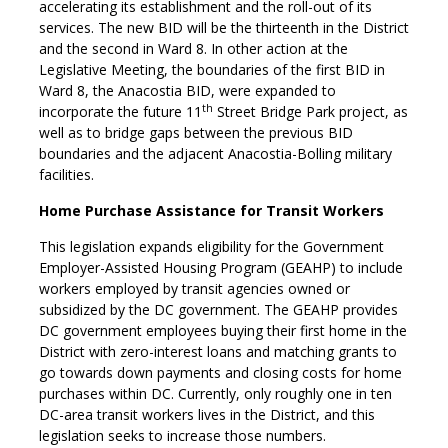
accelerating its establishment and the roll-out of its
services. The new BID will be the thirteenth in the District
and the second in Ward 8. In other action at the
Legislative Meeting, the boundaries of the first BID in
Ward 8, the Anacostia BID, were expanded to
th
incorporate the future 11
Street Bridge Park project, as
well as to bridge gaps between the previous BID
boundaries and the adjacent Anacostia-Bolling military
facilities.
Home Purchase Assistance for Transit Workers
This legislation expands eligibility for the Government
Employer-Assisted Housing Program (GEAHP) to include
workers employed by transit agencies owned or
subsidized by the DC government. The GEAHP provides
DC government employees buying their first home in the
District with zero-interest loans and matching grants to
go towards down payments and closing costs for home
purchases within DC. Currently, only roughly one in ten
DC-area transit workers lives in the District, and this
legislation seeks to increase those numbers.