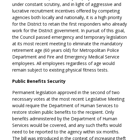
under constant scrutiny, and in light of aggressive and
lucrative recruitment incentives offered by competing
agencies both locally and nationally, it is a high priority
for the District to retain the first responders who already
work for the District government. In pursuit of this goal,
the Council passed emergency and temporary legislation
at its most recent meeting to eliminate the mandatory
retirement age (60 years old) for Metropolitan Police
Department and Fire and Emergency Medical Service
employees. All employees regardless of age would
remain subject to existing physical fitness tests.
Public Benefits Security
Permanent legislation approved in the second of two
necessary votes at the most recent Legislative Meeting
would require the Department of Human Services to
restore stolen public benefits to the recipient. Only
benefits administered by the Department of Human
Services would be covered, and any such thefts would
need to be reported to the agency within six months.
The bill was introduced in the context of increasing theft