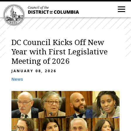
DC Council Kicks Off New
Year with First Legislative
Meeting of 2026
JANUARY 08, 2026
News