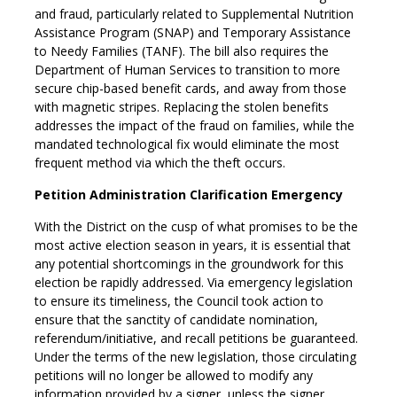
and fraud, particularly related to Supplemental Nutrition
Assistance Program (SNAP) and Temporary Assistance
to Needy Families (TANF). The bill also requires the
Department of Human Services to transition to more
secure chip-based benefit cards, and away from those
with magnetic stripes. Replacing the stolen benefits
addresses the impact of the fraud on families, while the
mandated technological fix would eliminate the most
frequent method via which the theft occurs.
Petition Administration Clarification Emergency
With the District on the cusp of what promises to be the
most active election season in years, it is essential that
any potential shortcomings in the groundwork for this
election be rapidly addressed. Via emergency legislation
to ensure its timeliness, the Council took action to
ensure that the sanctity of candidate nomination,
referendum/initiative, and recall petitions be guaranteed.
Under the terms of the new legislation, those circulating
petitions will no longer be allowed to modify any
information provided by a signer, unless the signer