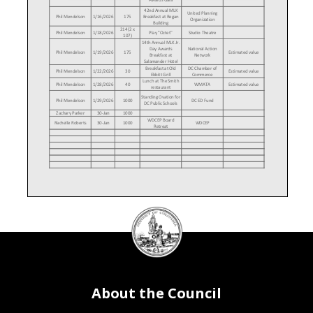
42nd Annual MLK
United Planning
Phil Mendelson
1/16/2026
175
Breakfast at Regan
Organization
Building
214 (2 x
Phil Mendelson
1/18/2026
Play "Octet"
Studio Theatre
107)
14th Annual MLK Jr.
Day Awards
National Action
Phil Mendelson
1/19/2026
175
Estimated value
Breakfast at
Network
Salamander Hotel
Breakfast at Old
DC Chamber of
Phil Mendelson
1/22/2026
30
Estimated value
Ebbitt Grill
Commerce
Lunch at The Smith
Phil Mendelson
1/28/2026
40
WMATA
Estimated value
restaurant
Standing Ovation for
Phil Mendelson
1/29/2026
1000
DC ED Fund
DC Public Schools
Zachary Parker
30-Jan
1000
WDCEP Board
Rachelle Roberts
30-Jan
1000
WDCEP
Retreat
DC
Council
seal
About the Council