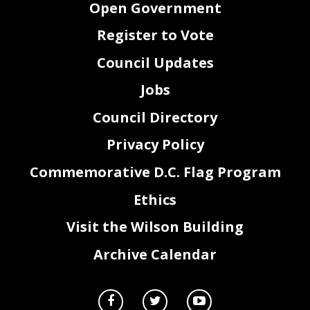
Open Government
Register to Vote
Council Updates
Jobs
Council Directory
Privacy Policy
Commemorative D.C. Flag Program
Ethics
Visit the Wilson Building
Archive Calendar