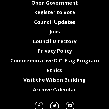
Open Government
A Baked Joint
12/5/2018
200
Donation
Charles Allen, Ward 6
Office of Councilmember
Brickies 2018-
12/5/2018
160
Eye Street Cellars
Beverage Donation
Charles Allen, Ward 6
Register to Vote
Office of Councilmember
Brickies 2018- Food
12/5/2018
840
Prather's on the Alley
Charles Allen, Ward 6
Donation
Brickies 2018- Food
Office of Councilmember
12/5/2018
250
Silo
Charles Allen, Ward 6
Donation
Council Updates
Brickies 2018- Food
Office of Councilmember
12/5/2018
85
Tunnicliff's Tavern
Charles Allen, Ward 6
Donation
Brickies 2018-
Office of Councilmember
Jobs
Eco Caterers
12/5/2018
225
Charles Allen, Ward 6
Donation
Event space at vacant
Office of Councilmember
Brickies 2018-
Eden's
12/5/2018
0
storefront (5th and K,
Donation
Charles Allen, Ward 6
NW)
Council Directory
SW BID loaned 10
Office of Councilmember
Brickies 2018- Supply
12/5/2018
0
SW BID
table cloths for the
Charles Allen, Ward 6
Donation
event.
2018 Leadership
Meals during
Robert White
12/5/2018
150
The Hunt Institute
Privacy Policy
Fellows Conference
Conference
DC Chamber of
DC Chamber of
Charles Allen
12/6/2018
100
Commerce's 2018
Commerce
Annual Meeting
Sixteenth Street
Commemorative D.C. Flag Program
Robert White,
12/9/2018
40
Refreshments
Heights Civic
Holiday Party
Association
Kate Mitchell
12/10/2018
25
Film Screening Tickets
ACLU of DC
Ethics
Visit the Wilson Building
Archive Calendar
Providing Breakfast
The Council of the
Destination DC
12/11/2018
1265
Destination DC
for Administrative
Breakfast
District of Columbia
Meeting.
Invitation to attend
Golden Triangle BID
and staff
Ruth Werner
12/12/2018
Golden Triangle BID
Holiday Reception
Councilmember Evans
at holiday celebration​
Staff CM Evans at
Golden Triangle BID
Daniel Bassett
12/12/2018
Golden Triangle BID
Holiday Reception
holiday reception.