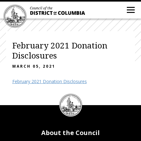
February 2021 Donation
Disclosures
MARCH 05, 2021
February 2021 Donation Disclosures
DC
Council
seal
About the Council