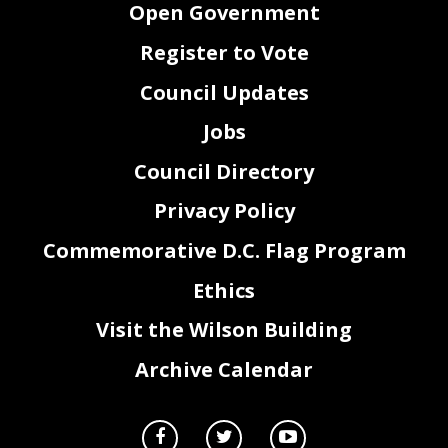
Open Government
Register to Vote
Council Updates
Jobs
Council Directory
Privacy Policy
Commemorative D.C. Flag Program
Ethics
Visit the Wilson Building
Archive Calendar