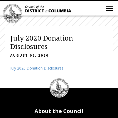
July 2020 Donation
Disclosures
AUGUST 06, 2020
July 2020 Donation Disclosures
DC
Council
seal
About the Council