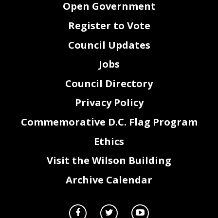
Open Government
Register to Vote
Council Updates
Jobs
Council Directory
Privacy Policy
Commemorative D.C. Flag Program
Ethics
Visit the Wilson Building
Archive Calendar