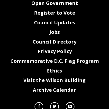
Open Government
Register to Vote
Council Updates
Jobs
Council Directory
Privacy Policy
Commemorative D.C. Flag Program
Ethics
Visit the Wilson Building
Archive Calendar