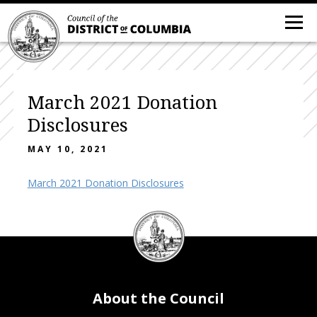
March 2021 Donation
Disclosures
MAY 10, 2021
March 2021 Donation Disclosures
DC
Council
seal
About the Council