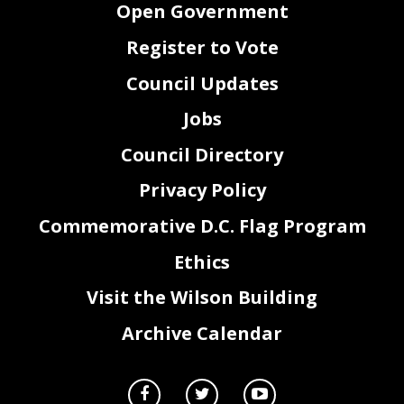
Open Government
Register to Vote
Council Updates
Jobs
Council Directory
Privacy Policy
Commemorative D.C. Flag Program
Ethics
Visit the Wilson Building
Archive Calendar