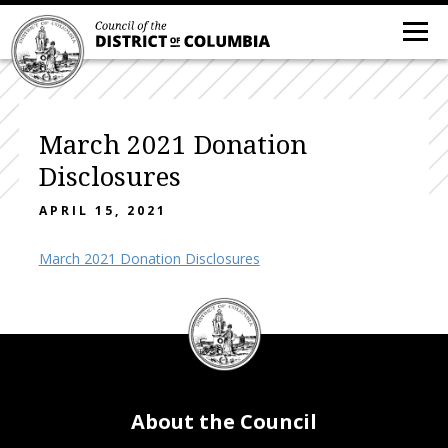
March 2021 Donation
Disclosures
APRIL 15, 2021
March 2021 Donation Disclosures
DC
Council
seal
About the Council