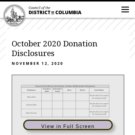
October 2020 Donation
Disclosures
NOVEMBER 12, 2020
Council of the District of Columbia - October 2020 Donation Disclosures
Donation
Estimated
Employee
Item
Donor
Item Notes
Date
Value
No donations to report
Mary Cheh
for October 2020
No donations to report
Charles Allen
for October 2020
No donations to report
David Grosso
for October 2020
View in Full Screen