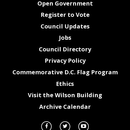
Open Government
Register to Vote
Council Updates
Jobs
Council Directory
Privacy Policy
Commemorative D.C. Flag Program
Ethics
Visit the Wilson Building
Archive Calendar