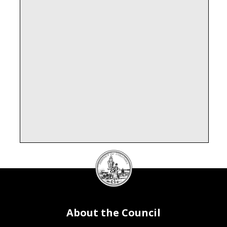
DC
Council
seal
About the Council