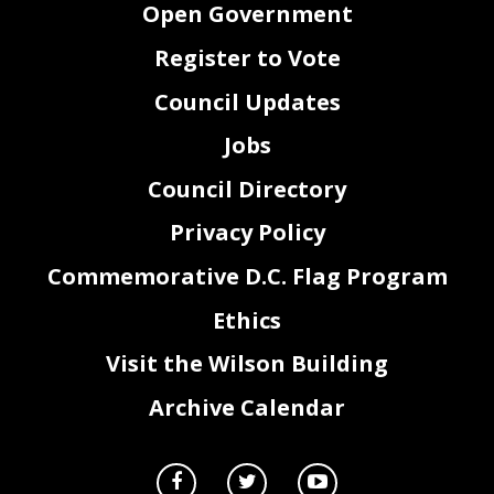
Open Government
Register to Vote
Council Updates
Jobs
Council Directory
Privacy Policy
Commemorative D.C. Flag Program
Ethics
Visit the Wilson Building
Archive Calendar