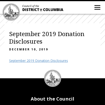
September 2019 Donation
Disclosures
DECEMBER 10, 2019
September 2019 Donation Disclosures
DC
Council
seal
About the Council