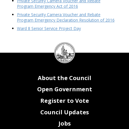
Private Security Camera Voucher and Rebate
Program Emergency Act of 2016
Private Security Camera Voucher and Rebate
Program Emergency Declaration Resolution of 2016
Ward 8 Senior Service Project Day
DC
Council
seal
About the Council
Open Government
Register to Vote
Council Updates
Jobs