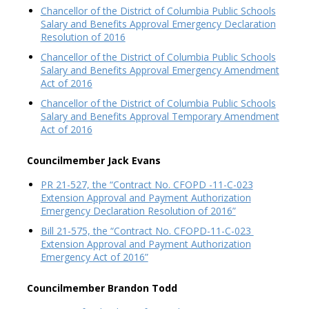
Chancellor of the District of Columbia Public Schools
Salary and Benefits Approval Emergency Declaration
Resolution of 2016
Chancellor of the District of Columbia Public Schools
Salary and Benefits Approval Emergency Amendment
Act of 2016
Chancellor of the District of Columbia Public Schools
Salary and Benefits Approval Temporary Amendment
Act of 2016
Councilmember Jack Evans
PR 21-527, the “Contract No. CFOPD -11-C-023
Extension Approval and Payment Authorization
Emergency Declaration Resolution of 2016”
Bill 21-575, the “Contract No. CFOPD-11-C-023
Extension Approval and Payment Authorization
Emergency Act of 2016”
Councilmember Brandon Todd