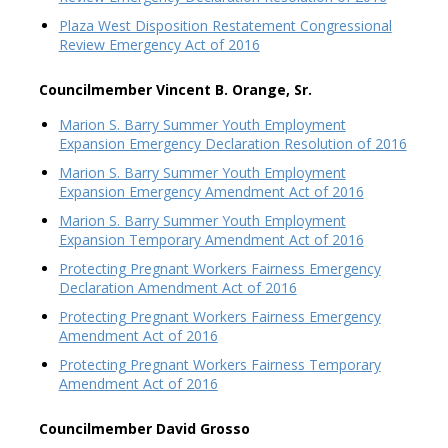
Plaza West Disposition Restatement Congressional
Review Emergency Act of 2016
Councilmember Vincent B. Orange, Sr.
Marion S. Barry Summer Youth Employment
Expansion Emergency Declaration Resolution of 2016
Marion S. Barry Summer Youth Employment
Expansion Emergency Amendment Act of 2016
Marion S. Barry Summer Youth Employment
Expansion Temporary Amendment Act of 2016
Protecting Pregnant Workers Fairness Emergency
Declaration Amendment Act of 2016
Protecting Pregnant Workers Fairness Emergency
Amendment Act of 2016
Protecting Pregnant Workers Fairness Temporary
Amendment Act of 2016
Councilmember David Grosso