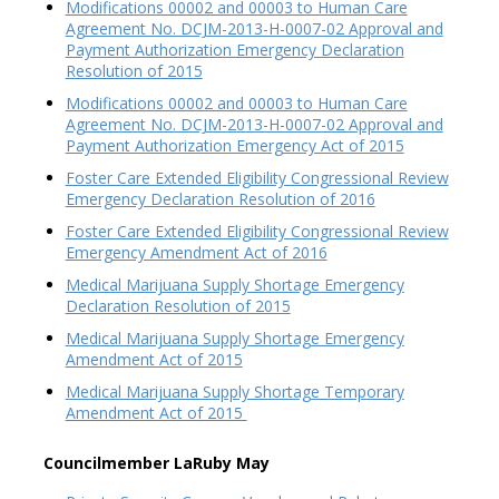
Modifications 00002 and 00003 to Human Care
Agreement No. DCJM-2013-H-0007-02 Approval and
Payment Authorization Emergency Declaration
Resolution of 2015
Modifications 00002 and 00003 to Human Care
Agreement No. DCJM-2013-H-0007-02 Approval and
Payment Authorization Emergency Act of 2015
Foster Care Extended Eligibility Congressional Review
Emergency Declaration Resolution of 2016
Foster Care Extended Eligibility Congressional Review
Emergency Amendment Act of 2016
Medical Marijuana Supply Shortage Emergency
Declaration Resolution of 2015
Medical Marijuana Supply Shortage Emergency
Amendment Act of 2015
Medical Marijuana Supply Shortage Temporary
Amendment Act of 2015
Councilmember LaRuby May