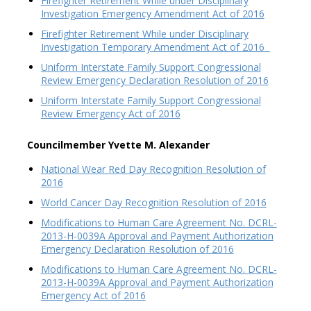
Firefighter Retirement While under Disciplinary
Investigation Emergency Amendment Act of 2016
Firefighter Retirement While under Disciplinary
Investigation Temporary Amendment Act of 2016
Uniform Interstate Family Support Congressional
Review Emergency Declaration Resolution of 2016
Uniform Interstate Family Support Congressional
Review Emergency Act of 2016
Councilmember Yvette M. Alexander
National Wear Red Day Recognition Resolution of
2016
World Cancer Day Recognition Resolution of 2016
Modifications to Human Care Agreement No. DCRL-
2013-H-0039A Approval and Payment Authorization
Emergency Declaration Resolution of 2016
Modifications to Human Care Agreement No. DCRL-
2013-H-0039A Approval and Payment Authorization
Emergency Act of 2016