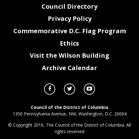
Council Directory
Privacy Policy
Commemorative D.C. Flag Program
Ethics
Visit the Wilson Building
Archive Calendar
Council of the District of Columbia
1350 Pennsylvania Avenue, NW, Washington, D.C. 20004
© Copyright 2016, The Council of the District of Columbia. All
rights reserved