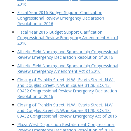
2016
Fiscal Year 2016 Budget Support Clarification
Congressional Review Emergency Declaration
Resolution of 2016
Fiscal Year 2016 Budget Support Clarification
Congressional Review Emergency Amendment Act of
2016
Athletic Field Naming and Sponsorship Congressional
Review Emergency Declaration Resolution of 2016
Athletic Field Naming and Sponsorship Congressional
Review Emergency Amendment Act of 2016
Closing of Franklin Street, N.W., Evarts Street, N.W.,
and Douglas Street, N.W. in Square 3128, S.O. 13-
09432 Congressional Review Emergency Declaration
Resolution of 2016
Closing of Franklin Street, N.W., Evarts Street, N.W.,
and Douglas Street, N.W. in Square 3128, S.O. 13-
09432 Congressional Review Emergency Act of 2016
Plaza West Disposition Restatement Congressional
Review Emergency Declaration Resolution of 2016