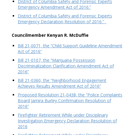
District of Columbia Safety and Forensic Experts
Emergency Amendment Act of 2016.”
District of Columbia Safety and Forensic Experts
Emergency Declaration Resolution of 2016.”
Councilmember Kenyan R. McDuffie
Bill 21-0071, the “Child Support Guideline Amendment
Act of 2016”
Bill 21-0107, the “Marijuana Possession
Decriminalization Clarification Amendment Act of
2016”
Bill 21-0360, the “Neighborhood Engagement
Achieves Results Amendment Act of 2016”
Proposed Resolution 21-0438, the “Police Complaints
Board Jamira Burley Confirmation Resolution of
2016”
Firefighter Retirement While under Disciplinary
Investigation Emergency Declaration Resolution of
2016