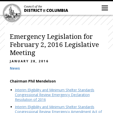
Emergency Legislation for
February 2, 2016 Legislative
Meeting
JANUARY 28, 2016
News
Chairman Phil Mendelson
Interim Eligibility and Minimum Shelter Standards
Congressional Review Emergency Declaration
Resolution of 2016
Interim Eligibility and Minimum Shelter Standards
Congressional Review Emergency Amendment Act of