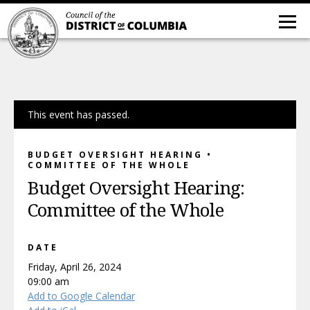
This event has passed.
BUDGET OVERSIGHT HEARING •
COMMITTEE OF THE WHOLE
Budget Oversight Hearing:
Committee of the Whole
DATE
Friday, April 26, 2024
09:00 am
Add to Google Calendar