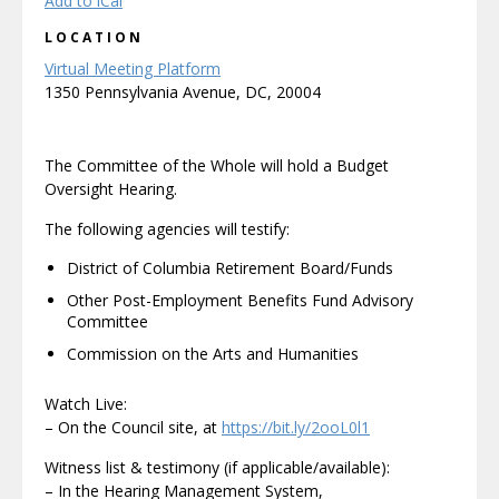
Add to iCal
LOCATION
Virtual Meeting Platform
1350 Pennsylvania Avenue, DC, 20004
The Committee of the Whole will hold a Budget
Oversight Hearing.
The following agencies will testify:
District of Columbia Retirement Board/Funds
Other Post-Employment Benefits Fund Advisory
Committee
Commission on the Arts and Humanities
Watch Live:
– On the Council site, at
https://bit.ly/2ooL0l1
Witness list & testimony (if applicable/available):
– In the Hearing Management System,