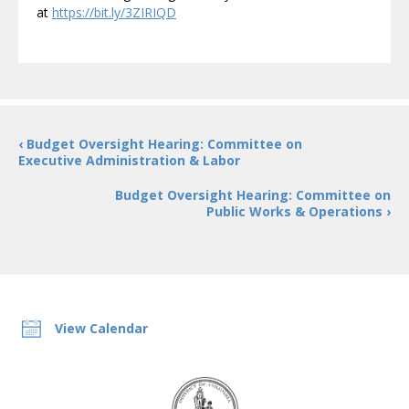
at
https://bit.ly/3ZIRIQD
‹ Budget Oversight Hearing: Committee on
Executive Administration & Labor
Budget Oversight Hearing: Committee on
Public Works & Operations ›
View Calendar
DC
Council