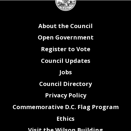
seal
About the Council
Open Government
Register to Vote
Council Updates
Jobs
Council Directory
Privacy Policy
Commemorative D.C. Flag Program
Ethics
Visit the Wilson Building