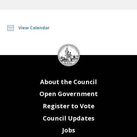
View Calendar
DC
Council
seal
About the Council
Open Government
Register to Vote
Council Updates
Jobs