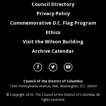
Council Directory
Privacy Policy
Commemorative D.C. Flag Program
Ethics
Visit the Wilson Building
Archive Calendar
Council of the District of Columbia
1350 Pennsylvania Avenue, NW, Washington, D.C. 20004
© Copyright 2016, The Council of the District of Columbia. All
rights reserved