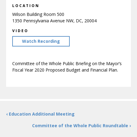
LOCATION
Wilson Building Room 500
1350 Pennsylvania Avenue NW, DC, 20004
VIDEO
Watch Recording
Committee of the Whole Public Briefing on the Mayor’s
Fiscal Year 2020 Proposed Budget and Financial Plan.
‹ Education Additional Meeting
Committee of the Whole Public Roundtable ›