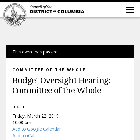
This event has passed.
COMMITTEE OF THE WHOLE
Budget Oversight Hearing:
Committee of the Whole
DATE
Friday, March 22, 2019
10:00 am
Add to Google Calendar
Add to iCal