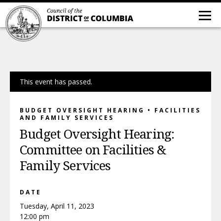
This event has passed.
BUDGET OVERSIGHT HEARING • FACILITIES
AND FAMILY SERVICES
Budget Oversight Hearing:
Committee on Facilities &
Family Services
DATE
Tuesday, April 11, 2023
12:00 pm