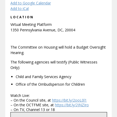
Add to Google Calendar
Add to iCal
LOCATION
Virtual Meeting Platform
1350 Pennsylvania Avenue, DC, 20004
The Committee on Housing will hold a Budget Oversight
Hearing.
The following agencies will testify (Public Witnesses
Only):
Child and Family Services Agency
Office of the Ombudsperson for Children
Watch Live:
– On the Council site, at
https://bit.ly/2ooL0l1
– On the OCTFME site, at
https://bit.ly/2JNZIro
– On TV, Channel 13 or 18