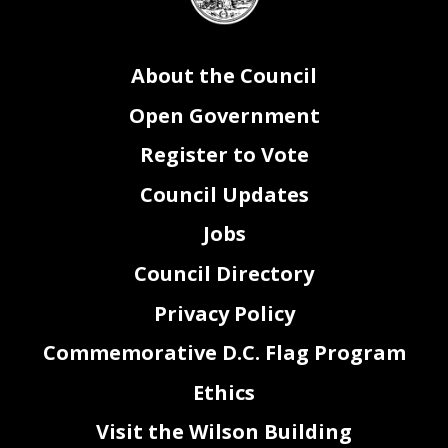
seal
About the Council
Open Government
Register to Vote
Council Updates
Jobs
Council Directory
Privacy Policy
Commemorative D.C. Flag Program
Ethics
Visit the Wilson Building