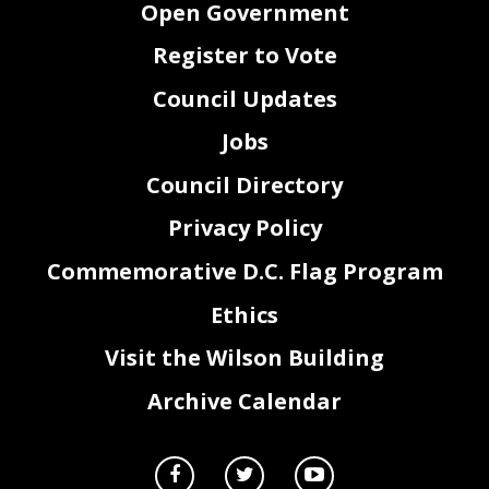
Open Government
Guaranteed Income Coalition
16.
Travis
Ballie
,
Public Witness
17.
T
amara
Brooks
,
Community Family Life Services
18.
Pastor John Davis
Register to Vote
IV.
ADJOURNMENT
Council Updates
Jobs
Council Directory
Privacy Policy
Commemorative D.C. Flag Program
Ethics
Visit the Wilson Building
Archive Calendar