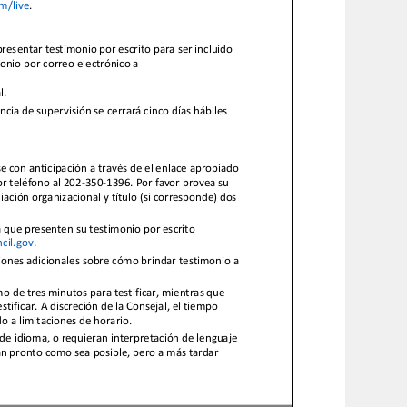
m/live
.
presentar testimonio por escrito para ser incluido
monio po
r correo electrónico a
l.
cia de supervisión se cerrará cinco días hábiles
e con anticipación a través de el enlace apropiado
or teléfono al 202
-
350
-
1396. Por favor provea su
liación organizacional y título (si corresponde) dos
 a que presenten su testimonio por escrito
cil.gov
.
ciones adicionales sobre cómo brindar testimonio
m
o de tres minutos para testificar, mientras que
ificar. A discreción de la Consejal, el tiempo
o a limitaciones de horario.
 de idioma, o requieran interpretación de lenguaje
an pronto como sea posible, pero a
más tardar