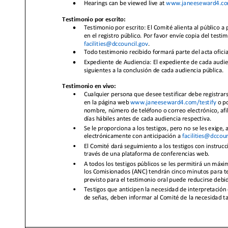
•
Hearings can be viewed live at
www.janeeseward4.co
Testimonio por escrito:
•
Testimonio por escrito: El Comité alienta al público a 
en el registro público. Por favor envíe copia del testi
facilities@dccouncil.gov
.
•
Todo testimonio recibido formará parte del acta oficia
•
Expediente de Audiencia: El expediente de cada audien
siguientes a la conclusión de cada audienc
ia pública.
Testimonio en vivo:
•
Cualquier persona que desee testificar debe registrars
en la página web
www.janeeseward4.com/testify
o p
nombre, número d
e teléfono o correo electrónico, afi
días hábiles antes de cada audiencia respectiva.
•
Se le proporciona a los testigos, pero no se les exige,
electrónicamente
con anticipación a
facilities@dccoun
•
El Comité dará seguimiento a los testigos con instruc
a
través de una plataforma de conferencias web.
•
A todos los testigos públicos se les permitirá un máxi
los Comisionados (ANC) tendrán cinco minutos para test
previsto para el testimonio oral puede reducirse debid
•
Testigos que anticipe
n la necesidad de interpretación
de señas, deben informar al Comité de la necesidad t