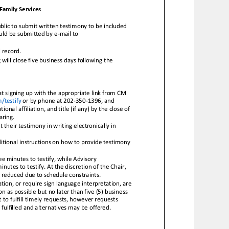
Family Services
lic to submit written testimony to be included
ould be submitted by e
-
mail to
l record.
will close five business days following the
t signing up with th
e appropriate link from CM
testify
or by phone at 202
-
350
-
1396, and
tional affiliation, and title (if any) by the close of
aring.
their testimony in writing electronically in
itional instructions on how to pro
vide testimony
e minutes to testify, while Advisory
tes to testify. At the discretion of the Chair,
 reduced due to schedule constraints.
ion, or require sign language interpretation, are
n as possible b
ut no later than five (5) business
to fulfill timely requests, however requests
 fulfilled and alternatives may be offered.