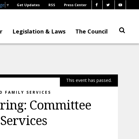
age
▼
Get Updates
RSS
Press Center
r
Legislation & Laws
The Council
This event has passed.
D FAMILY SERVICES
ring: Committee
 Services