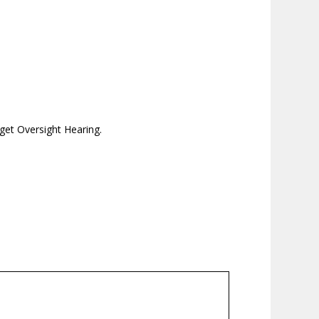
get Oversight Hearing.