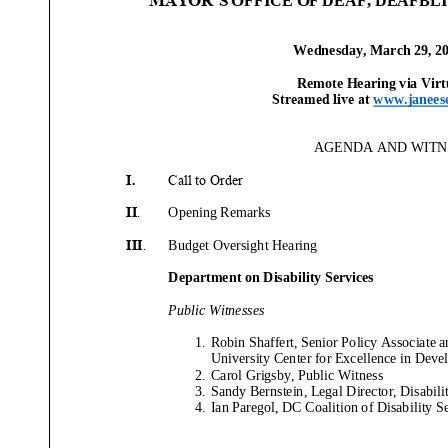
Wednesday
,
March
29
, 2
Remote
Hearing
via
Virt
Streamed live at
www.janees
AGENDA AND WITNE
I.
Call to Order
II
.
Opening Remarks
III
.
Budget
Oversight Hearing
Department o
n
Disability Services
Public Witnesses
1.
Robin Shaffert, Senior Policy Associate 
University Center for Excellence in Devel
2.
Carol
Grigsby
, Public Witness
3.
Sandy
Bernstein
,
Legal Director, Disabil
4.
Ian
Paregol
,
DC Coalition of Disability S