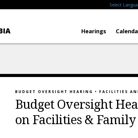
Select Langu
Hearings
Calenda
BUDGET OVERSIGHT HEARING • FACILITIES AN
Budget Oversight Hea
on Facilities & Family