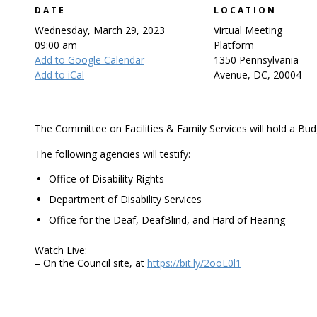
DATE
LOCATION
Wednesday, March 29, 2023
Virtual Meeting
09:00 am
Platform
Add to Google Calendar
1350 Pennsylvania
Add to iCal
Avenue, DC, 20004
The Committee on Facilities & Family Services will hold a Bud
The following agencies will testify:
Office of Disability Rights
Department of Disability Services
Office for the Deaf, DeafBlind, and Hard of Hearing
Watch Live:
– On the Council site, at
https://bit.ly/2ooL0l1