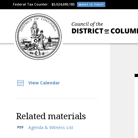
Federal Tax Counter:
$5,024,690,185
WHAT IS THIS?
View Calendar
Related materials
Agenda & Witness List