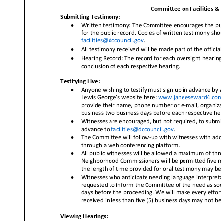
Committee on Facilities & 
Submitting Testimony:
•
Written testimony: The Committee encourages the pub
for the public record. Copies of written testimony sh
facilities@dccouncil.gov
.
•
All testimony received will be made part of t
he officia
•
Hearing Record: The record for each oversight hearing 
conclusion of each respective hearing.
Testifying Live:
•
Anyone wishing to testify must sign up in advance by a
Lewis George’s website here:
www.janeeseward4.com/
provide their name, phone number or e
-
mail, organiza
business two business days befo
re each respective he
•
Witnesses are encouraged, but not required, to submit 
advance to
facilities@dccouncil.gov
.
•
The Committee will follow
-
up with witnesses with add
through a web conferencing platform.
•
All public witnesses will be allowed a maximum of thre
Neighborhood Commissioners will be permitted five minu
the leng
th of time provided for oral testimony may be
•
Witnesses who anticipate needing language interpretat
requested to inform the Committee of the need as soo
days before the proceeding. We will make every effort 
received in less than five (5) business days may not be
Viewing Hearings: