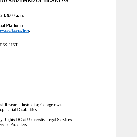
023,
9
:00
a
.m.
ual
Platform
eward4.com/live
.
SS LIST
and Research Instructor, Georgetown
opmental Disabilities
ity Rights DC at University Legal Services
ervice Providers