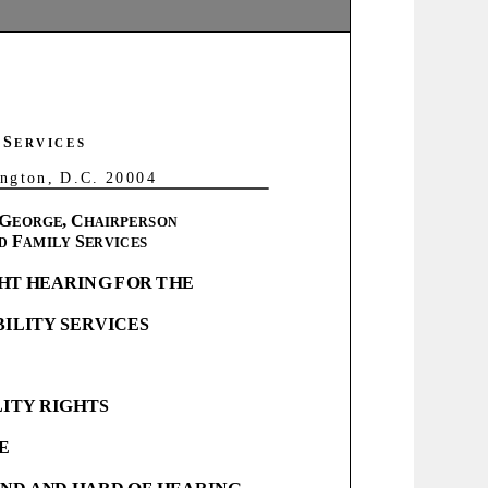
s todo lo posible para cumplir con las
o (5) días hábiles tal vez n
o serán posibles y se
S
E R V I C E S
o n , D . C . 2 0 0 0 4
ward4.com/live
.
G
,
C
EORGE
HAIRPERSON
F
S
D
AMILY
ERVICES
HT
HEARING
FOR
THE
BILITY
SERVICES
LITY
RIGHTS
E
IND
AND
HARD
OF
HEARING