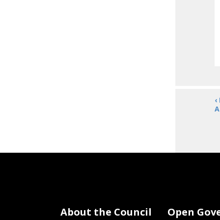
‹
A
About the Council
Open Gov