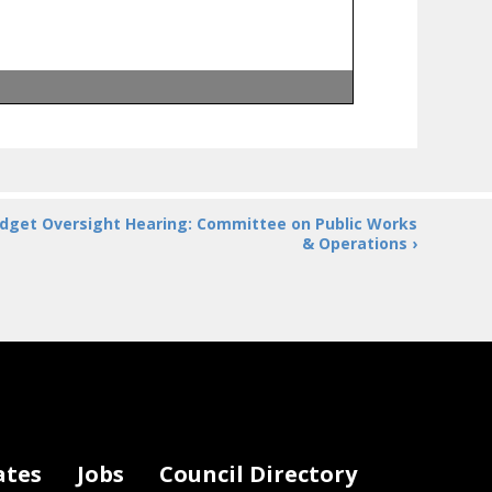
ess
ect
ACTION!
oject ACTION!
dget Oversight Hearing: Committee on Public Works
 Voices of DC
& Operations ›
isability Services
 Disability Rights
f Hearing
ates
Jobs
Council Directory