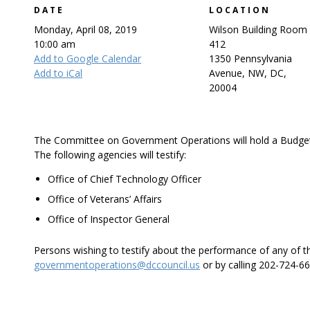
DATE
LOCATION
Monday, April 08, 2019
Wilson Building Room
10:00 am
412
Add to Google Calendar
1350 Pennsylvania
Add to iCal
Avenue, NW, DC,
20004
The Committee on Government Operations will hold a Budget
The following agencies will testify:
Office of Chief Technology Officer
Office of Veterans’ Affairs
Office of Inspector General
Persons wishing to testify about the performance of any of 
governmentoperations@dccouncil.us
or by calling 202-724-66