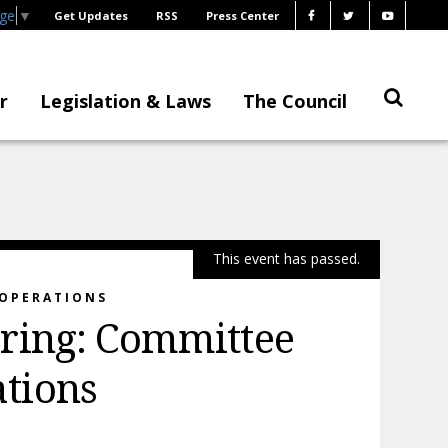
age
▼
Get Updates
RSS
Press Center
r
Legislation & Laws
The Council
This event has passed.
 OPERATIONS
ring: Committee
tions