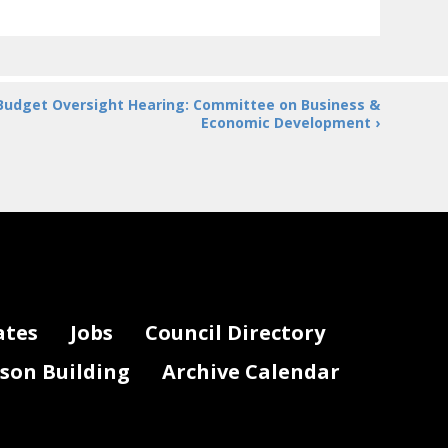
Budget Oversight Hearing: Committee on Business &
Economic Development ›
ates
Jobs
Council Directory
lson Building
Archive Calendar