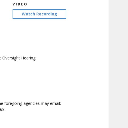
VIDEO
Watch Recording
 Oversight Hearing.
the foregoing agencies may email:
68.