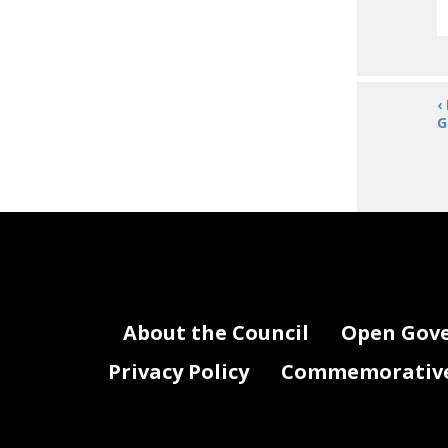
‹
G
About the Council
Open Gov
Privacy Policy
Commemorative 