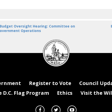
 Budget Oversight Hearing: Committee on
overnment Operations
DC
Council
seal
ernment
Register to Vote
Council Upd
D.C. Flag Program
Ethics
Visit the Wi