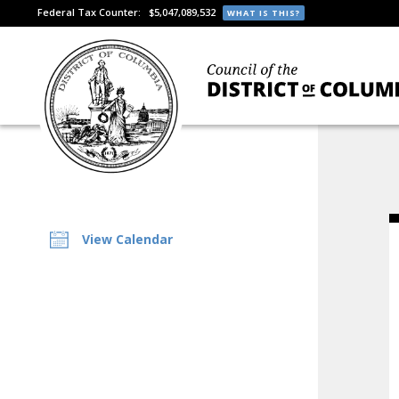
Federal Tax Counter:
$5,047,089,532
WHAT IS THIS?
View Calendar