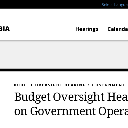
Select Langu
Hearings
Calenda
BUDGET OVERSIGHT HEARING • GOVERNMENT
Budget Oversight Hea
on Government Opera