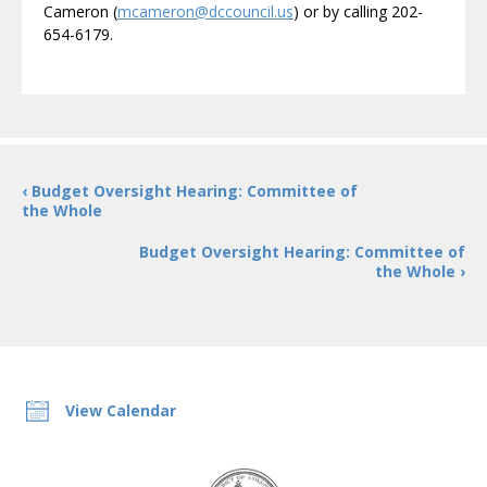
Cameron (
mcameron@dccouncil.us
) or by calling 202-
654-6179.
‹ Budget Oversight Hearing: Committee of
the Whole
Budget Oversight Hearing: Committee of
the Whole ›
View Calendar
DC