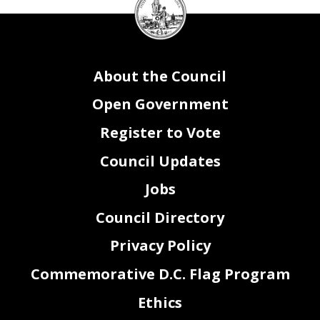
Council
seal
About the Council
Open Government
Register to Vote
Council Updates
Jobs
Council Directory
Privacy Policy
Commemorative D.C. Flag Program
Ethics