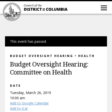
This event has passed.
BUDGET OVERSIGHT HEARING • HEALTH
Budget Oversight Hearing:
Committee on Health
DATE
Tuesday, March 26, 2019
10:00 am
Add to Google Calendar
Add to iCal