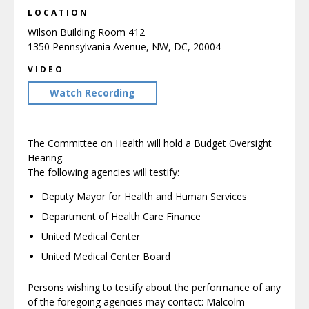
LOCATION
Wilson Building Room 412
1350 Pennsylvania Avenue, NW, DC, 20004
VIDEO
Watch Recording
The Committee on Health will hold a Budget Oversight
Hearing.
The following agencies will testify:
Deputy Mayor for Health and Human Services
Department of Health Care Finance
United Medical Center
United Medical Center Board
Persons wishing to testify about the performance of any
of the foregoing agencies may contact: Malcolm