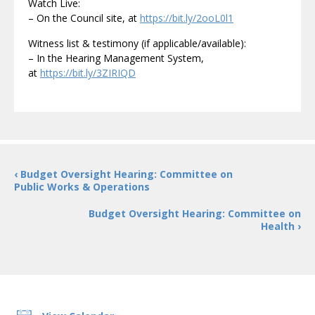
Watch Live:
– On the Council site, at
https://bit.ly/2ooL0l1
Witness list & testimony (if applicable/available):
– In the Hearing Management System,
at
https://bit.ly/3ZIRIQD
‹ Budget Oversight Hearing: Committee on
Public Works & Operations
Budget Oversight Hearing: Committee on
Health ›