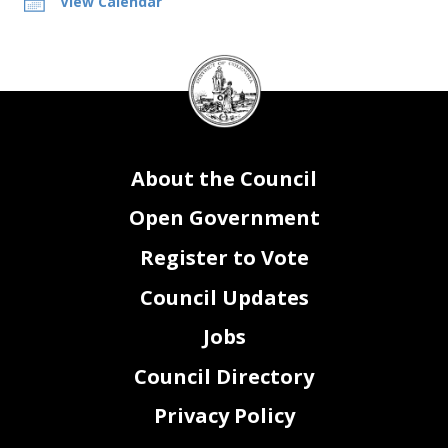
View Calendar
DC
Council
seal
About the Council
Open Government
Register to Vote
Council Updates
Jobs
Council Directory
Privacy Policy