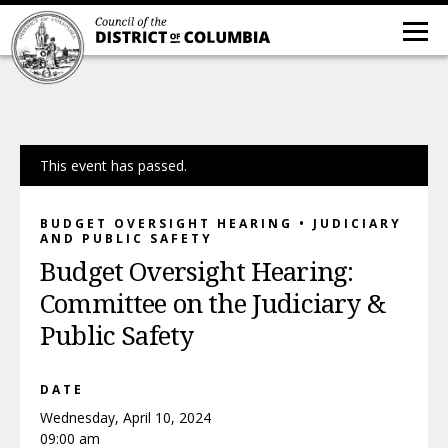
This event has passed.
BUDGET OVERSIGHT HEARING • JUDICIARY
AND PUBLIC SAFETY
Budget Oversight Hearing:
Committee on the Judiciary &
Public Safety
DATE
Wednesday, April 10, 2024
09:00 am