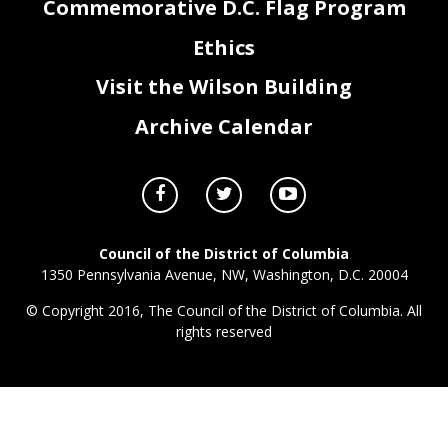
Commemorative D.C. Flag Program
Ethics
Visit the Wilson Building
Archive Calendar
Council of the District of Columbia
1350 Pennsylvania Avenue, NW, Washington, D.C. 20004
© Copyright 2016, The Council of the District of Columbia. All
rights reserved