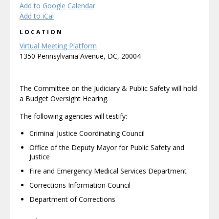
Add to Google Calendar
Add to iCal
LOCATION
Virtual Meeting Platform
1350 Pennsylvania Avenue, DC, 20004
The Committee on the Judiciary & Public Safety will hold
a Budget Oversight Hearing.
The following agencies will testify:
Criminal Justice Coordinating Council
Office of the Deputy Mayor for Public Safety and
Justice
Fire and Emergency Medical Services Department
Corrections Information Council
Department of Corrections