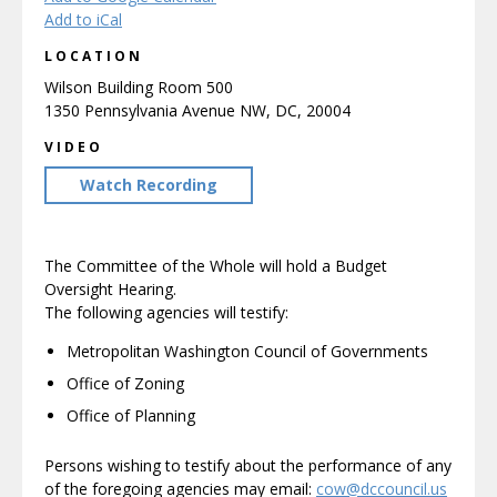
Add to iCal
LOCATION
Wilson Building Room 500
1350 Pennsylvania Avenue NW, DC, 20004
VIDEO
Watch Recording
The Committee of the Whole will hold a Budget
Oversight Hearing.
The following agencies will testify:
Metropolitan Washington Council of Governments
Office of Zoning
Office of Planning
Persons wishing to testify about the performance of any
of the foregoing agencies may email:
cow@dccouncil.us