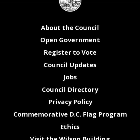
seal
About the Council
Open Government
Register to Vote
Council Updates
Jobs
Council Directory
Privacy Policy
Commemorative D.C. Flag Program
Ethics
Visit the Wilson Building