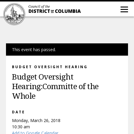
This event has passed.
BUDGET OVERSIGHT HEARING
Budget Oversight
Hearing:Committe of the
Whole
DATE
Monday, March 26, 2018
10:30 am
Add to Google Calendar