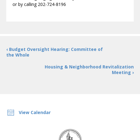
or by calling 202-724-8196
‹ Budget Oversight Hearing: Committee of
the Whole
Housing & Neighborhood Revitalization
Meeting ›
View Calendar
DC
Council