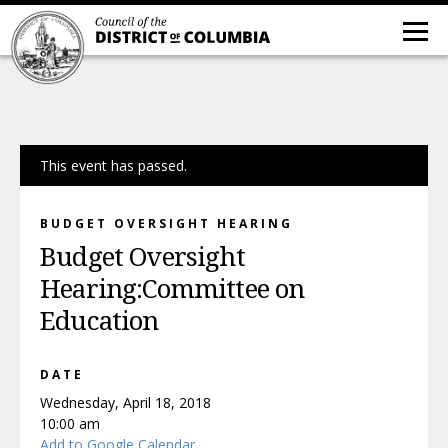
This event has passed.
BUDGET OVERSIGHT HEARING
Budget Oversight
Hearing:Committee on
Education
DATE
Wednesday, April 18, 2018
10:00 am
Add to Google Calendar