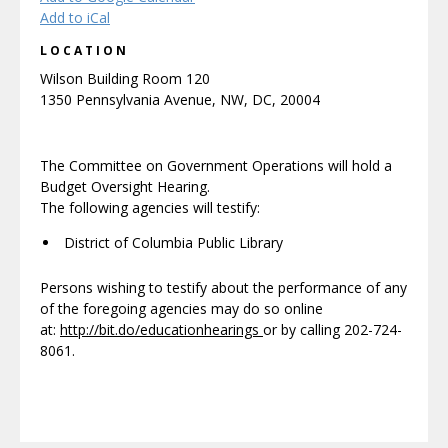
Add to iCal
LOCATION
Wilson Building Room 120
1350 Pennsylvania Avenue, NW, DC, 20004
The Committee on Government Operations will hold a
Budget Oversight Hearing.
The following agencies will testify:
District of Columbia Public Library
Persons wishing to testify about the performance of any
of the foregoing agencies may do so online
at:
http://bit.do/educationhearings
or by calling 202-724-
8061.