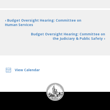
‹ Budget Oversight Hearing: Committee on
Human Services
Budget Oversight Hearing: Committee on
the Judiciary & Public Safety ›
View Calendar
DC
Council
seal