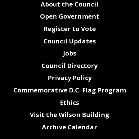
About the Council
Open Government
Register to Vote
Council Updates
Jobs
Council Directory
Privacy Policy
Commemorative D.C. Flag Program
Ethics
Visit the Wilson Building
Archive Calendar