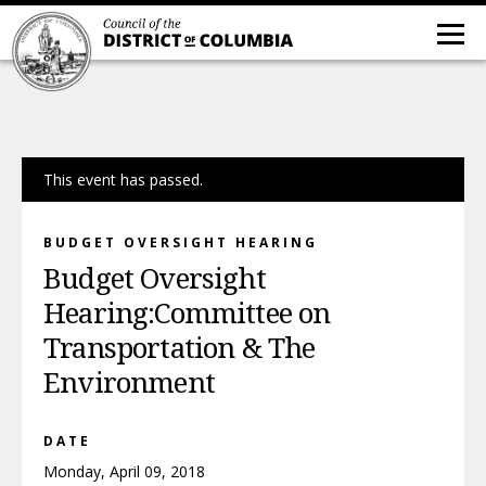
This event has passed.
BUDGET OVERSIGHT HEARING
Budget Oversight
Hearing:Committee on
Transportation & The
Environment
DATE
Monday, April 09, 2018