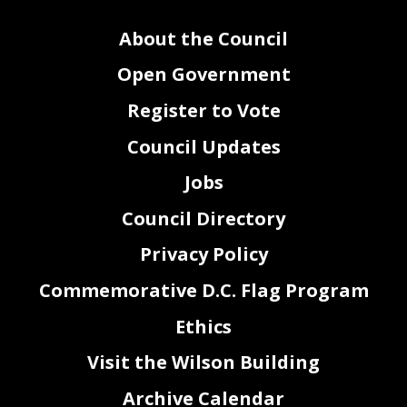
About the Council
Open Government
Register to Vote
Council Updates
Jobs
Council Directory
Privacy Policy
Commemorative D.C. Flag Program
Ethics
Visit the Wilson Building
Archive Calendar