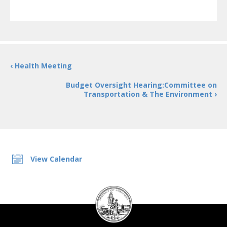
‹ Health Meeting
Budget Oversight Hearing:Committee on
Transportation & The Environment ›
View Calendar
DC
Council
seal