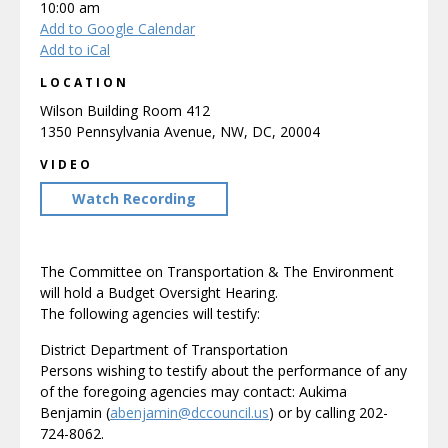
10:00 am
Add to Google Calendar
Add to iCal
LOCATION
Wilson Building Room 412
1350 Pennsylvania Avenue, NW, DC, 20004
VIDEO
Watch Recording
The Committee on Transportation & The Environment
will hold a Budget Oversight Hearing.
The following agencies will testify:
District Department of Transportation
Persons wishing to testify about the performance of any
of the foregoing agencies may contact: Aukima
Benjamin (
abenjamin@dccouncil.us
) or by calling 202-
724-8062.