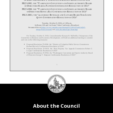
“W
C
S
A
B
PR25
-0965,
THE
ASHINGTON
ONVENTION AND
PORTS
UTHORITY
OARD
D
M
F
C
R
2024”
OF
IRECTORS
ARISA
LOWERS
ONFIRMATION
ESOLUTION OF
PR25
-0966,
“W
C
S
A
B
THE
ASHINGTON
ONVENTION AND
PORTS
UTHORITY
OARD
D
M
R
C
R
2024”
OF
IRECTORS
ONICA
AY
ONFIRMATION
ESOLUTION OF
PR25
-0802,
“A
B
C
B
T
J
THE
LCOHOLIC
EVERAGE AND
ANNABIS
OARD
ERI
ANINE
Q
C
R
2024”
UINN
ONFIRMATION
ESOLUTION OF
Tuesday
, October 8, 2024, at
1:
00
p.m.
In Room 120 and via Zoom Video Conference Broadcast
Streamed live at
https://www.youtube.com/channel/UCbFwXXcbCuQk3
-
zlwqe97mA/streams
and
www.dccouncil.gov/hearings
On
Tuesday
, October
8,
2024,
Councilmember Kenyan R. McDuffie, Chairperson of the
Committee on Business and Economic Development
, will
hold
an additional meeting
to consider
and vote on the following measures:
•
Proposed Resolution 25-
0806, the “District of Columbia Public Service Commission
Richard Beverly Confirmation Resolution of 2024”
•
Proposed Resolution 25
-0818, the “Real Property Tax Appeals Commission Robert C.
Cooper Confirmation Resolution of 2024”
•
Proposed Resolution 25
-0964, the “Washington Convention and Sports Authority Board
of Directors George T. Simpson Confirmation Resolution of 2024”
1
DC
•
Proposed Resolution 25
-0965, the “Washington Convention and Sports Authority Board
Council
of Directors Marisa Flowers Confirmation Resolution of 2024”
•
Proposed Resolution 25
-0966, the “Washington Convention and Sports Authority Board
seal
of Directors Monica Ray Confirmation Resolution of 2024”
•
Proposed Resolution 25
-0802, the “Alcoholic Beverage and Cannabis Board Teri Janine
Quinn Confirmation Resolution of 2024”
Please contact Justin Kim
, Committee Director
, at
jkim@dccouncil.gov
for additional
information.
About the Council