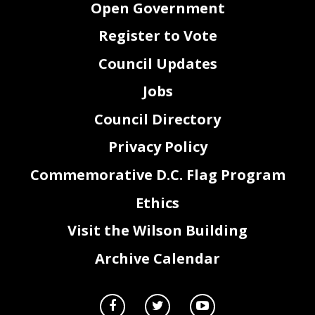
Open Government
Register to Vote
Council Updates
Jobs
Council Directory
Privacy Policy
Commemorative D.C. Flag Program
Ethics
2
Visit the Wilson Building
Archive Calendar