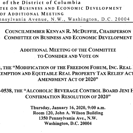
of
the
District
of
Columbia
e e
o n
B u s i n e s s
a n d
E c o n o m i c
D e v e l o p m e n t
of
Additional
Meeting
nnsylvania Avenue, N.W., Washington, D.C. 20004
COUNCILMEMBER KENYAN R. McDUFFIE, CHAIRPERSON
C o m m i t t e e o n B u s i n e s s a n d E c o n o m i c D e v e l o p m e n t
Additional Meeting of the Committee
T O C o n s i d e r A N D Vo t e O N
 THE "Modification of the Freedom Forum, Inc. Real Property
mption and Equitable Real Property Tax Relief Act of 2004
Amendment Act of 2020"
0538, THE "Alcoholic Beverage Control Board Jeni Hansen
Confirmation Resolution of 2020"
Thursday, January 16,2020, 9:00 a.m.
Room 120, John A. Wilson Building
1350 Pennsylvania Ave., N.W.
Washington, D.C. 20004