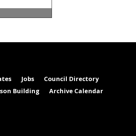
ates
Jobs
Council Directory
lson Building
Archive Calendar