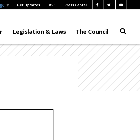
age
▼
Get Updates
RSS
Press Center
r
Legislation & Laws
The Council