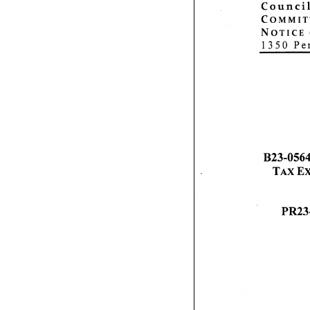
Council
C o m m i t t 
Notice
1 350 Pe
B23-0564,
Tax Exe
PR23-