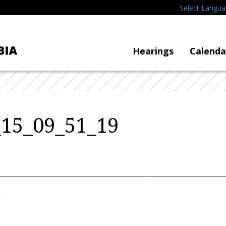
Select Langu
Hearings
Calenda
_15_09_51_19