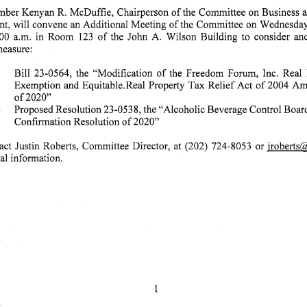
ber Kenyan R. McDuffie, Chairperson of the Committee on Business 
t, will convene an Additional Meeting of the Committee on Wednesday,
0 a.m. in Room 123 of the John A. Wilson Building to consider and vote on t
easure:
 Bill 23-0564, the "Modification of the Freedom Forum, Inc. Real Proper
Exemption and Equitable. Real Property Tax Relief Act of 2004 A
of2020"
Proposed Resolution 23-0538, the "Alcoholic Beverage Control Board Jeni
Confirmation Resolution of 2020"
act Justin Roberts, Committee Director, at (202) 724-8053 or iroberts@
 l i n f o r m a t i o n .
1