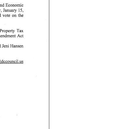
and Economic
 January 15,
he
ty Tax
mendment Act
 Hansen
,dccouncil.us