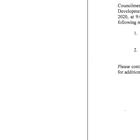
Councilmem
Developmen
2020, at 9:0
following m
1.
2. 
Please cont
f o r a d d i t i o n a