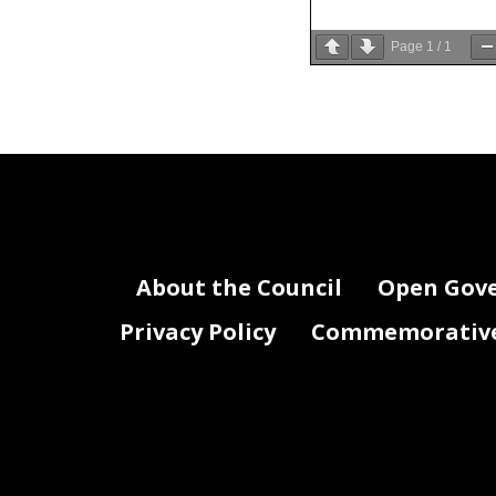
Page
1
/
1
About the Council
Open Gov
Privacy Policy
Commemorative 