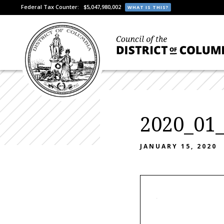
Federal Tax Counter:
$5,047,980,002
WHAT IS THIS?
2020_01
JANUARY 15, 2020