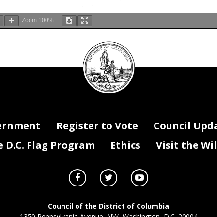
Zoom
100%
DC
Council
seal
ernment
Register to Vote
Council Upd
D.C. Flag Program
Ethics
Visit the Wi
Council of the District of Columbia
1350 Pennsylvania Avenue, NW, Washington, D.C. 20004