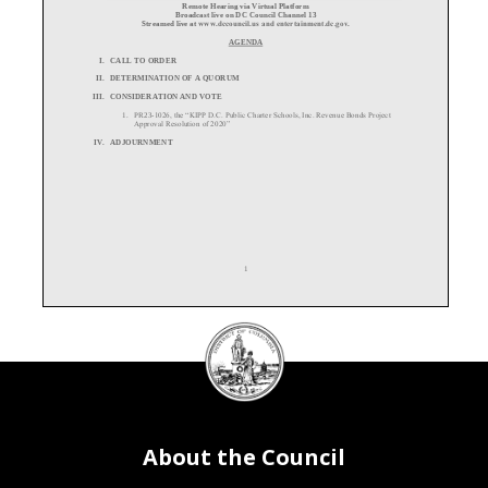
Remote
Hearing
via
Virtual
Platform
Broadcast
live
on
DC
Council
Channel
13
Streamed live at
www.dccouncil.us
and entertainment.dc.gov.
AGENDA
I.
CALL TO ORDER
II.
DETERMINATION OF A QUORUM
III.
CONSIDERATION AND VOTE
1.
PR23
-
1026, the “KIPP D.C. Public Charter Schools, Inc. Revenue Bonds Project
Approval Resolution of 2020”
IV.
ADJOURNMENT
1
DC
Council
seal
About the Council