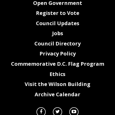
Open Government
Register to Vote
Council Updates
Jobs
Council Directory
Privacy Policy
Commemorative D.C. Flag Program
Ethics
Visit the Wilson Building
Archive Calendar