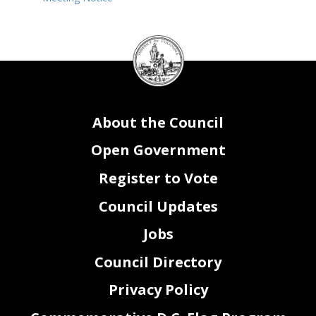
DC
Council
seal
About the Council
Open Government
Register to Vote
Council Updates
Jobs
Council Directory
Privacy Policy