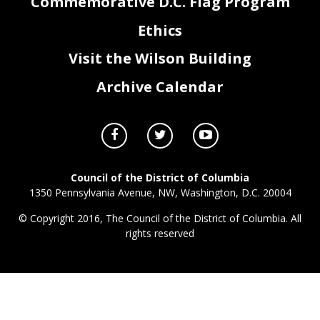
Commemorative D.C. Flag Program
Ethics
Visit the Wilson Building
Archive Calendar
Council of the District of Columbia
1350 Pennsylvania Avenue, NW, Washington, D.C. 20004
© Copyright 2016, The Council of the District of Columbia. All
rights reserved