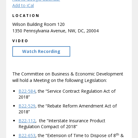
Add to iCal
LOCATION
Wilson Building Room 120
1350 Pennsylvania Avenue, NW, DC, 20004
VIDEO
Watch Recording
The Committee on Business & Economic Development
will hold a Meeting on the following Legislation:
B22-584
, the “Service Contract Regulation Act of
2018”
B22-529
, the “Rebate Reform Amendment Act of
2018”
B22-112
, the “Interstate Insurance Product
Regulation Compact of 2018”
th
B22-653
, the “Extension of Time to Dispose of 8
&