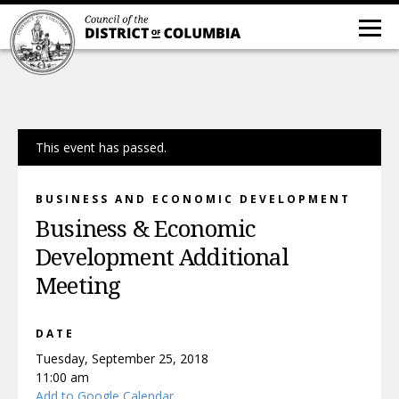
This event has passed.
BUSINESS AND ECONOMIC DEVELOPMENT
Business & Economic
Development Additional
Meeting
DATE
Tuesday, September 25, 2018
11:00 am
Add to Google Calendar