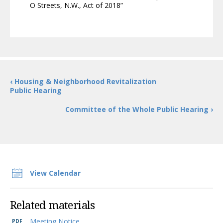
O Streets, N.W., Act of 2018”
‹ Housing & Neighborhood Revitalization
Public Hearing
Committee of the Whole Public Hearing ›
View Calendar
Related materials
Meeting Notice