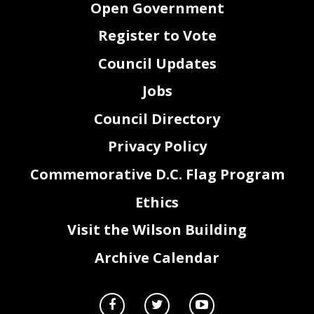
Open Government
Register to Vote
Council Updates
Jobs
Council Directory
Privacy Policy
Commemorative D.C. Flag Program
Ethics
Visit the Wilson Building
Archive Calendar