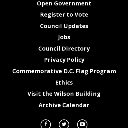
Open Government
Register to Vote
Council Updates
Jobs
Council Directory
Privacy Policy
Commemorative D.C. Flag Program
Ethics
Visit the Wilson Building
Archive Calendar