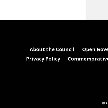
About the Council
Open Gov
Privacy Policy
Commemorative 
© C