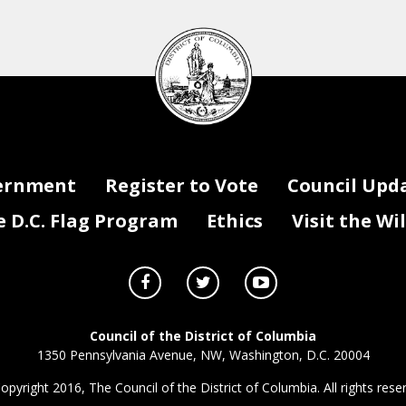
DC
Council
seal
ernment
Register to Vote
Council Upd
D.C. Flag Program
Ethics
Visit the Wi
Council of the District of Columbia
1350 Pennsylvania Avenue, NW, Washington, D.C. 20004
opyright 2016, The Council of the District of Columbia. All rights rese