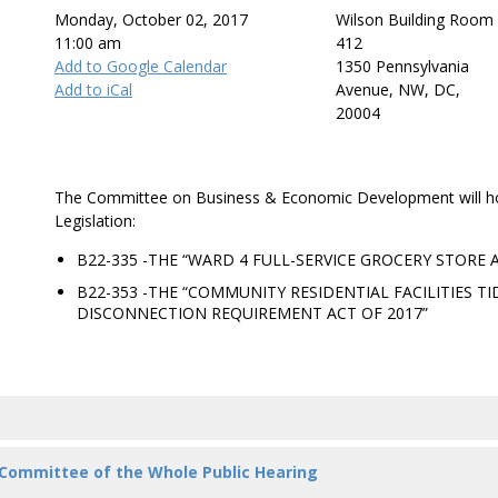
Monday, October 02, 2017
Wilson Building Room
11:00 am
412
Add to Google Calendar
1350 Pennsylvania
Add to iCal
Avenue, NW, DC,
20004
The Committee on Business & Economic Development will hol
Legislation:
B22-335 -THE “WARD 4 FULL-SERVICE GROCERY STORE
B22-353 -THE “COMMUNITY RESIDENTIAL FACILITIES TI
DISCONNECTION REQUIREMENT ACT OF 2017”
 Committee of the Whole Public Hearing