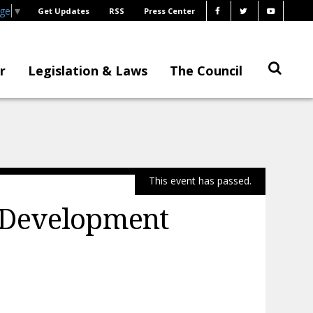
age
▼
Get Updates
RSS
Press Center
r
Legislation & Laws
The Council
This event has passed.
 Development