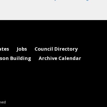
ates
Jobs
Council Directory
lson Building
Archive Calendar
rved