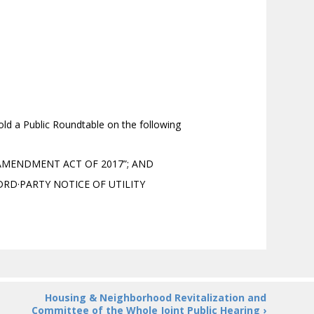
d a Public Roundtable on the following
 AMENDMENT ACT OF 2017”; AND
DRD·PARTY NOTICE OF UTILITY
Housing & Neighborhood Revitalization and
Committee of the Whole Joint Public Hearing ›