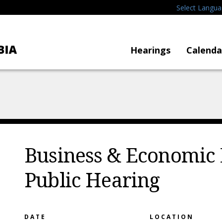
Select Langu
Hearings
Calenda
Business & Economic
Public Hearing
DATE
LOCATION