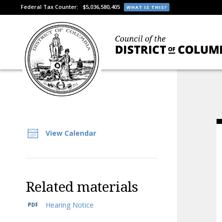
Federal Tax Counter:
$5,036,580,405
WHAT IS THIS?
View Calendar
Related materials
Hearing Notice