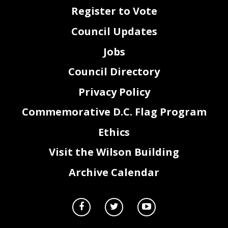
close
at
the
end
of
the
business
day
on
Monday,
May
27th.
Register to Vote
Council Updates
Jobs
Council Directory
Privacy Policy
Commemorative D.C. Flag Program
Ethics
2
Visit the Wilson Building
Archive Calendar