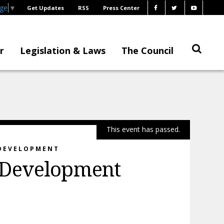
age
▼
Get Updates
RSS
Press Center
r
Legislation & Laws
The Council
This event has passed.
 DEVELOPMENT
 Development