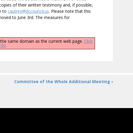
opies of their written testimony and, if possible,
ce to
cautrey@dccouncil.us
. Please note that this
moved to June 3rd. The measures for
ly the same domain as the current web page.
Click
info
Committee of the Whole Additional Meeting ›