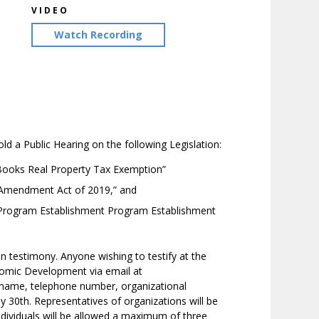
VIDEO
Watch Recording
a Public Hearing on the following Legislation:
Books Real Property Tax Exemption”
a Amendment Act of 2019,” and
 Program Establishment Program Establishment
en testimony. Anyone wishing to testify at the
omic Development via email at
r name, telephone number, organizational
May 30th. Representatives of organizations will be
dividuals will be allowed a maximum of three