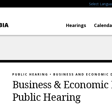
Select Langu
Hearings
Calenda
PUBLIC HEARING • BUSINESS AND ECONOMIC
Business & Economic
Public Hearing