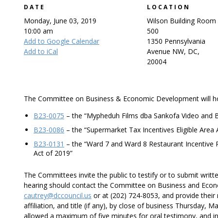
DATE
LOCATION
Monday, June 03, 2019
Wilson Building Room
10:00 am
500
Add to Google Calendar
1350 Pennsylvania
Add to iCal
Avenue NW, DC,
20004
The Committee on Business & Economic Development will hold 
B23-0075
– the “Mypheduh Films dba Sankofa Video and 
B23-0086
– the “Supermarket Tax Incentives Eligible Are
B23-0131
– the “Ward 7 and Ward 8 Restaurant Incentive
Act of 2019”
The Committees invite the public to testify or to submit writt
hearing should contact the Committee on Business and Econ
cautrey@dccouncil.us
or at (202) 724-8053, and provide thei
affiliation, and title (if any), by close of business Thursday, 
allowed a maximum of five minutes for oral testimony, and in