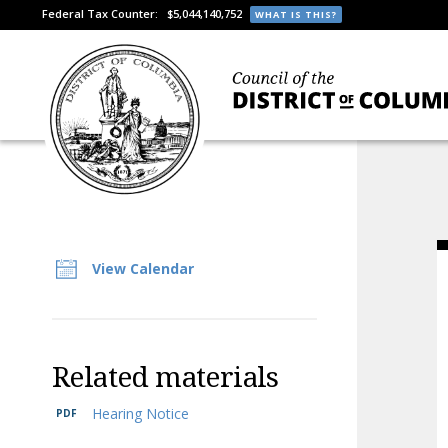
Federal Tax Counter:
$5,044,140,752
WHAT IS THIS?
View Calendar
Related materials
Hearing Notice