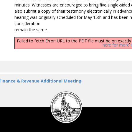
minutes. Witnesses are encouraged to bring five single-sided c
also submit a copy of their testimony electronically in advan
hearing was originally scheduled for May 15th and has been 
consideration
remain the same.
Failed to fetch Error: URL to the PDF file must be on exact
here for more 
 Finance & Revenue Additional Meeting
DC
Council
seal