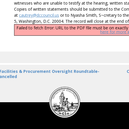
witnesses who are unable to testify at the hearing, written sta
Copies of written statements should be submitted to the 
at
cautrey@dccouncil.us
or to Nyasha Smith, S~cretary to the
5, Washington, D.C. 20004. The record will close at the end o
Failed to fetch Error: URL to the PDF file must be on exact
here for more 
 Facilities & Procurement Oversight Roundtable-
C
ancelled
DC
Council
seal