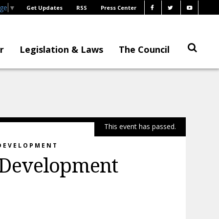
age
▼
Get Updates
RSS
Press Center
r
Legislation & Laws
The Council
This event has passed.
 DEVELOPMENT
 Development