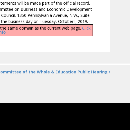
tements will be made part of the official record.
Committee on Business and Economic Development
 Council, 1350 Pennsylvania Avenue, N.W., Suite
f the business day on Tuesday, October l, 2019.
ly the same domain as the current web page.
Click
info
ommittee of the Whole & Education Public Hearing ›