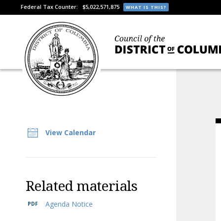
Federal Tax Counter:
$5,022,571,875
WHAT IS THIS?
View Calendar
Related materials
Agenda Notice