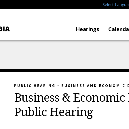
Select Langu
Hearings
Calenda
PUBLIC HEARING • BUSINESS AND ECONOMIC
Business & Economic
Public Hearing