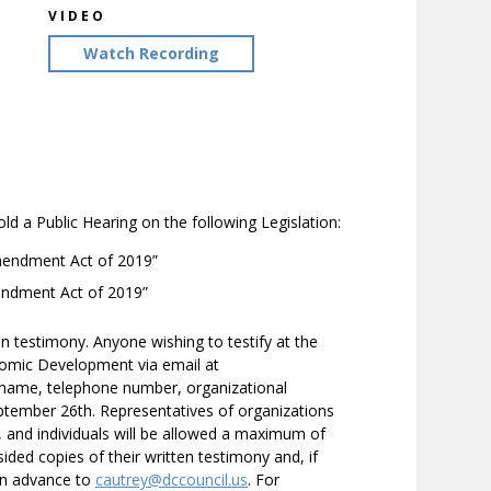
VIDEO
Watch Recording
a Public Hearing on the following Legislation:
endment Act of 2019”
endment Act of 2019”
en testimony. Anyone wishing to testify at the
omic Development via email at
r name, telephone number, organizational
 September 26th. Representatives of organizations
, and individuals will be allowed a maximum of
ided copies of their written testimony and, if
 in advance to
cautrey@dccouncil.us
. For