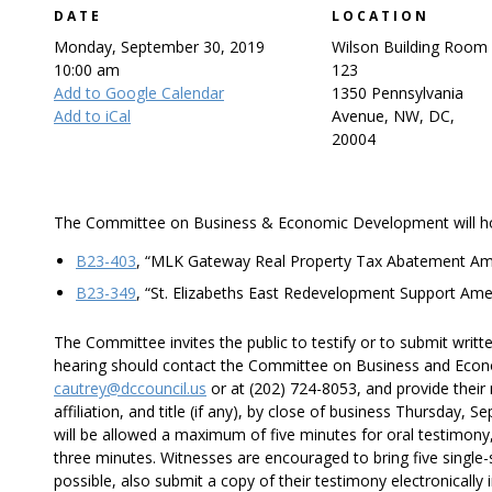
DATE
LOCATION
Monday, September 30, 2019
Wilson Building Room
10:00 am
123
Add to Google Calendar
1350 Pennsylvania
Add to iCal
Avenue, NW, DC,
20004
The Committee on Business & Economic Development will hold 
B23-403
, “MLK Gateway Real Property Tax Abatement Am
B23-349
, “St. Elizabeths East Redevelopment Support Am
The Committee invites the public to testify or to submit writt
hearing should contact the Committee on Business and Econ
cautrey@dccouncil.us
or at (202) 724-8053, and provide thei
affiliation, and title (if any), by close of business Thursday,
will be allowed a maximum of five minutes for oral testimony
three minutes. Witnesses are encouraged to bring five single-s
possible, also submit a copy of their testimony electronically