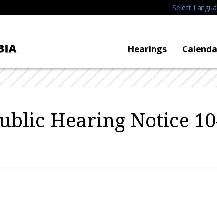
Select Langu
Hearings
Calenda
blic Hearing Notice 10