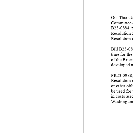
On Thursda
Committee o
B23
-
0884
, 
Resolution
Resolution 
Bill B23
-
08
time for the
of the Bruc
developed i
PR23
-
0988,
Resolution 
or other ob
be
used for 
in costs ass
Washington