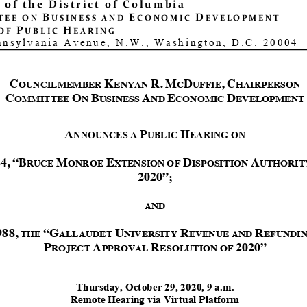
 of the District of Columbia
B
E
D
TEE ON
USINESS AND
CONOMIC
EVELOPMENT
P
H
OF
UBLIC
EARING
nnsylvania Avenue, N.W., Washington, D.C. 20004
C
K
R.
M
D
,
C
OUNCILMEMBER
ENYAN
C
UFFIE
HAIRPERSON
C
O
B
A
E
D
OMMITTEE
N
USINESS
ND
CONOMIC
EVELOPMENT
A
P
H
NNOUNCES A
UBLIC
EARING ON
84
,
“
B
M
E
D
A
RUCE
ONROE
XTENSION
OF
ISPOSITION
UTHORIT
2020
”
;
AND
988,
“
G
U
R
R
THE
ALLAUDET
NIVERSITY
EVENUE
AND
EFUNDI
P
A
R
2020
”
ROJECT
PPROVAL
ESOLUTION
OF
Thursday, October
29
, 2020,
9
a.m.
Remote
Hearing
via
Virtual
Platform