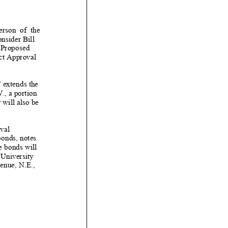
erson of the
onsider
Bi
ll
 P
roposed
ct Appro
val
”
extend
s
the
., a portion
 will also be
val
onds, notes
e
bonds will
 University
venue,
N.
E.,