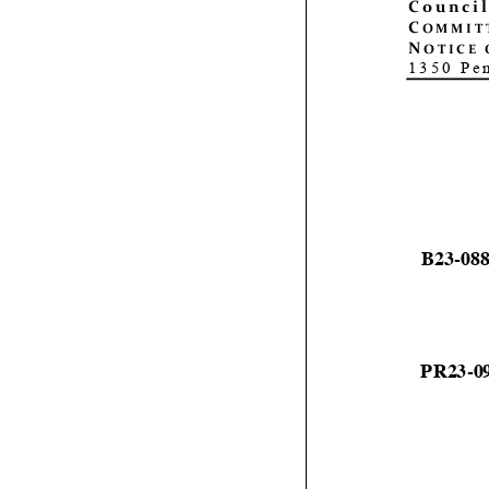
C
ouncil
C
OMMIT
N
OTICE 
1350 Pe
B
23
-
08
PR23
-
0