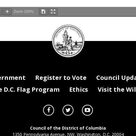
Zoom
100%
DC
Council
e invites the public to te
stify remotely or to submit written testimon
seal
estify must sign up in advance by contacting the Committee by e
onomicDevelopment@dccouncil.us
or by phone a
nd provide their n
e
-
mail, organizational affiliation, and title (if any) by
5:00 p.m. on
Octo
e encouraged to submit their testimony in writing electronically in adva
onomicDevelopment@dccouncil.us
. Public witnesses will participate rem
ee will follow
-
up with witnesses with additional instructions on how to
hrough a web conferencing platform.
ernment
Register to Vote
Council Upd
witnesses will be allowed a maximum of three minutes to testify. At the 
D.C. Flag Program
Ethics
Visit the Wi
the length of time provided for oral testimony may be reduced or extended
ee encourages the public to submit written testimony to be included f
ies of written testimony should be submitted either by e
onomicDevelo
pment@dccouncil.us
. To be included in the record, please
itting testimony for this hearing in the subject line of the e
-
mail.
The rec
l close at 5:00 p.m. on
Novembe
r
1
3
, 2020
.
Council of the District of Columbia
1350 Pennsylvania Avenue, NW, Washington, D.C. 20004
dation requests, i
ncluding spoken language or sign language interpret