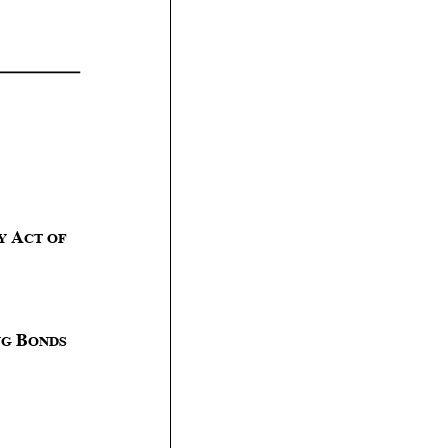
A
Y
CT
OF
B
NG
ONDS