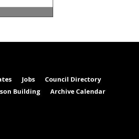
y. Anyone
-
mail at
ame, phone
ber
2
3
, 2020
.
nce to
otely, and
 provide
ates
Jobs
Council Directory
discretion of
lson Building
Archive Calendar
.
or the public
-
mail at
 indicate that
ord for this
ation, please