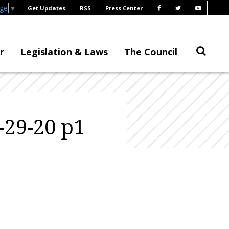
age
▼
Get Updates
RSS
Press Center
r
Legislation & Laws
The Council
-29-20 p1