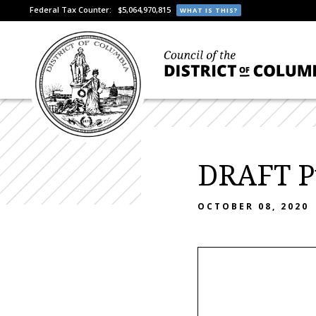
Federal Tax Counter:
$5,064,970,815
WHAT IS THIS?
DRAFT Pu
OCTOBER 08, 2020