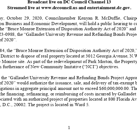
Broadcast
live
on
DC
Council
Channel
13
Streamed live at
www.dccouncil.us
and entertainment.dc.gov.
y, October
29
, 2020, Councilmember Kenyan R. McDuffie,
Chairp
n Business and Economic Development, will hold a public hearing to c
the “
Bruce Monroe Extension of Disposition Authority Act of 2020
”
and
23
-
0988, the
“
Gallaudet
University Revenue and Refunding Bonds Proje
of
2020
”
.
84
, the “
Bruce Monroe Extension of Disposition Authority Act of 2020
,
 District to dispose of real property located at 3012 Georgia Avenue, N.W
e Monroe site
.
As part of the redevelopment of Park Morton, the Property
n furtherance of New Community Imitative (“NC
I”) objectives.
 the
“
Gallaudet University Revenue and Refunding Bonds Project Appro
of 2020
”
would authorize the issuance,
sale, and delivery o
f tax
-
exempt b
ligations in aggregate principal amount not to exceed $60,000,000.00. Th
the financing, refinancing, or
reimbursing of costs incurred by Gallaudet
ociated with an auth
orized project of properties located at 800 Florida A
, D
.C., 20002. The project is located in Ward 5.
1