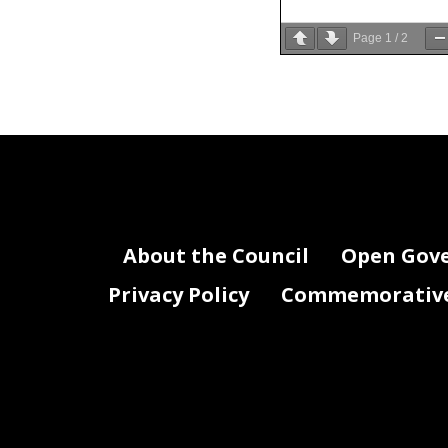
Page
1
/
2
The Committe
wishing to t
BusinessEc
number or 
Witnesses ar
BusinessEc
the Committ
testimony t
About the Council
Open Gov
All public 
Privacy Policy
Commemorative 
the Chair, 
The Committ
record. Cop
BusinessEc
you are subm
hearing wil
For accommo