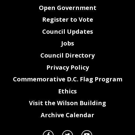
Open Government
Register to Vote
Council Updates
Jobs
Council Directory
Privacy Policy
Commemorative D.C. Flag Program
Ethics
Visit the Wilson Building
Archive Calendar