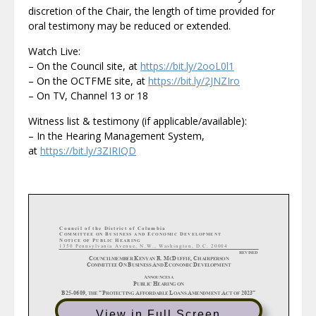
discretion of the Chair, the length of time provided for
oral testimony may be reduced or extended.
Watch Live:
– On the Council site, at
https://bit.ly/2ooL0l1
– On the OCTFME site, at
https://bit.ly/2JNZIro
– On TV, Channel 13 or 18
Witness list & testimony (if applicable/available):
– In the Hearing Management System,
at
https://bit.ly/3ZIRIQD
C ouncil of the District of Columbia
C
B
E
D
OMMITTEE ON
USINESS AND
CONOMIC
EVELOPMENT
N
P
H
OTICE OF
UBLIC
EARING
1350 Pennsylvania Avenue, N.W., Washington, D.C. 20004
REVISED
C
K
R.
M
D
,
C
OUNCILMEMBER
ENYAN
C
UFFIE
HAIRPERSON
C
O
B
A
E
D
OMMITTEE
N
USINESS
ND
CONOMIC
EVELOPMENT
A
NNOUNCE
S A
P
H
UBLIC
EARING
ON
“P
A
L
A
A
2023”
B25
-0609,
THE
ROTECTING
FFORDABLE
OANS
MENDMENT
CT OF
B25
-0573,
“B
M
D
E
A
A
THE
RUCE
ONROE
ISPOSITION
XTENSION
PPROVAL
CT OF
2023”
View in Full Screen