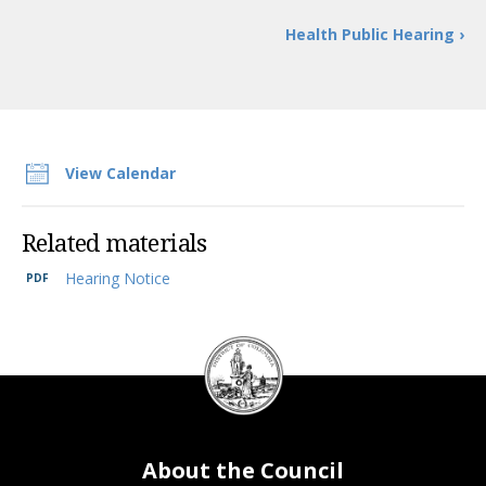
Trust Inc. Revenue Bonds Project Approval Resolution of 2024.”
Health Public Hearing ›
View Calendar
Related materials
Hearing Notice
2
DC
Council
seal
About the Council