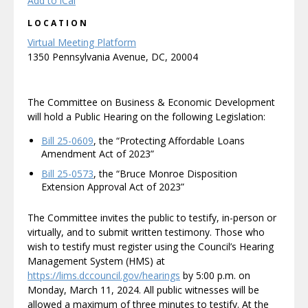
Add to iCal
LOCATION
Virtual Meeting Platform
1350 Pennsylvania Avenue, DC, 20004
The Committee on Business & Economic Development
will hold a Public Hearing on the following Legislation:
Bill 25-0609
, the “Protecting Affordable Loans
Amendment Act of 2023”
Bill 25-0573
, the “Bruce Monroe Disposition
Extension Approval Act of 2023”
The Committee invites the public to testify, in-person or
virtually, and to submit written testimony. Those who
wish to testify must register using the Council’s Hearing
Management System (HMS) at
https://lims.dccouncil.gov/hearings
by 5:00 p.m. on
Monday, March 11, 2024. All public witnesses will be
allowed a maximum of three minutes to testify. At the