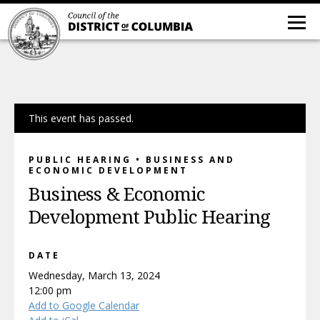
This event has passed.
PUBLIC HEARING • BUSINESS AND
ECONOMIC DEVELOPMENT
Business & Economic
Development Public Hearing
DATE
Wednesday, March 13, 2024
12:00 pm
Add to Google Calendar