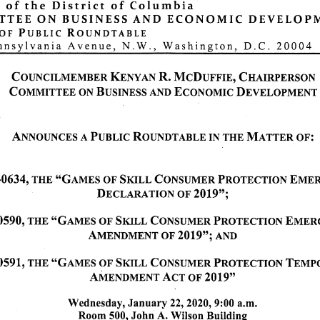
of
the
District
of
Columbia
T E E
O N
B U S I N E S S
A N D
E C O N O M I C
D E V E L O P
o f
P u b l i c
R o u n d t a b l e
nsylvania Avenue, N.W., Washington, D.C. 20004
COUNCILMEMBER KENYAN R. McDUFFIE, CHAIRPERSON
COMMITTEE ON BUSINESS AND ECONOMIC DEVELOPMENT
A n n o u n c e s a P u b l i c R o u n d t a b l e i n t h e M a t t e r o f :
0634, THE "Games of Skill Consumer Protection Emergency
Declaration of 2019";
0590, THE "Games of Skill Consumer Protection Emergency
Amendment of 2019"; and
0 5 9 1 , T H E " G a m e s o f S k i l l C o n s u m e r P r o t e c t i o n Te m p o r a r y
Amendment Act of 2019"
Wednesday, January 22, 2020,9:00 a.m.
Room 500, John A. Wilson Building