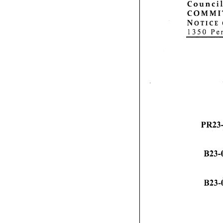
Council
C O M M I T 
N o t i c e
1350 Pen
PR23-
B23-
B 2 3 - 