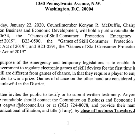
1350 Pennsylvania Avenue, N.W.
Washington, D.C. 20004
ay, January 22, 2020, Councilmember Kenyan R. McDuffie, Chairp
n Business and Economic Development, will hold a public roundtable i
634, the "Games of Skill Consumer Protection Emergency Decla
of 2019", B23-0590, the "Games of Skill Consumer Protection Emergenc
Act of 2019", and B23-0591, the "Games of Skill Consumer Protecti
ct of 2019".
urpose of the emergency and temporary legislations is to enable the Distri
ernment to regulate electronic games of skill devices for the first time in
ll are different from games of chance, in that they require a player to em
 order to win a prize. Games of chance on the other hand are considered
unlawful in the District.
e invites the public to testify or to submit written testimony. Anyone wishi
the roundtable should contact the Committee on Business and Economic
t oagwai@,dccouncil.us or at (202) 724-8078, and provide their name, tel
izational affiliation, and title (if any), by close of business Tuesdav. Januar