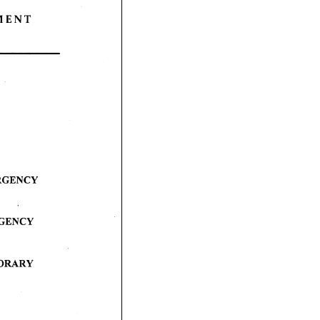
 M E N T