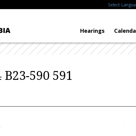
Select Langu
Hearings
Calenda
 B23-590 591