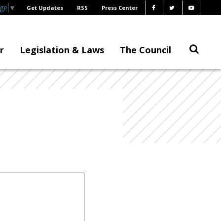
age
▼
Get Updates
RSS
Press Center
r
Legislation & Laws
The Council