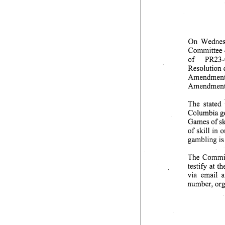
On Wednesd
Committee o
of PR23-0
Resolution 
Amendment 
Amendment A
The stated p
Columbia gov
Games of ski
of skill in
gambling is 
The Committe
testify at 
via email a
number, organ