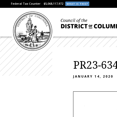
Federal Tax Counter:
$5,068,117,972
WHAT IS THIS?
PR23-634
JANUARY 14, 2020