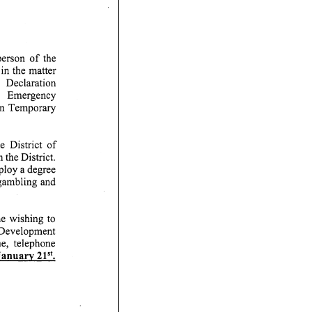
erson of the
n the matter
ration
y
on Temporary
ct of
 the District.
ploy a degree
 gambling and
ng to
 Development
ephone
v 2P'.