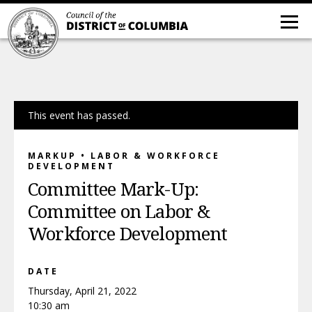
This event has passed.
MARKUP • LABOR & WORKFORCE
DEVELOPMENT
Committee Mark-Up:
Committee on Labor &
Workforce Development
DATE
Thursday, April 21, 2022
10:30 am