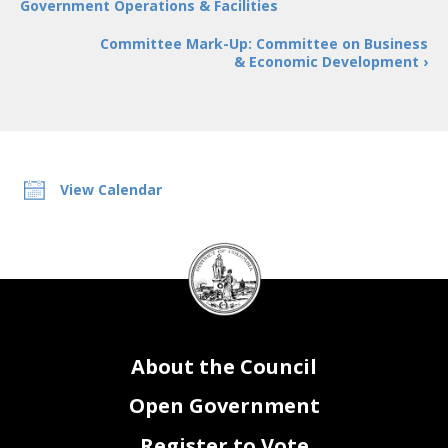
Government Operations & Facilities
Committee Mark-Up: Committee on Business
& Economic Development ›
View Calendar
DC
Council
seal
About the Council
Open Government
Register to Vote