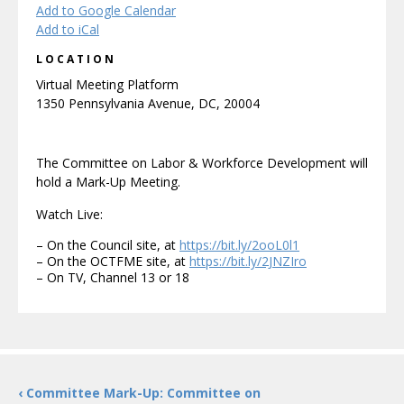
Add to Google Calendar
Add to iCal
LOCATION
Virtual Meeting Platform
1350 Pennsylvania Avenue, DC, 20004
The Committee on Labor & Workforce Development will
hold a Mark-Up Meeting.
Watch Live:
– On the Council site, at
https://bit.ly/2ooL0l1
– On the OCTFME site, at
https://bit.ly/2JNZIro
– On TV, Channel 13 or 18
‹ Committee Mark-Up: Committee on