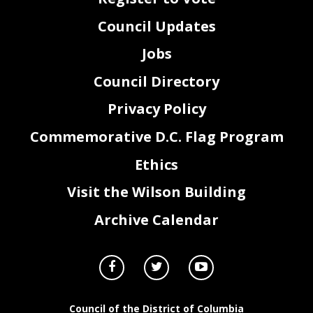
Council Updates
Jobs
Council Directory
Privacy Policy
Commemorative D.C. Flag Program
Ethics
Visit the Wilson Building
Archive Calendar
Council of the District of Columbia