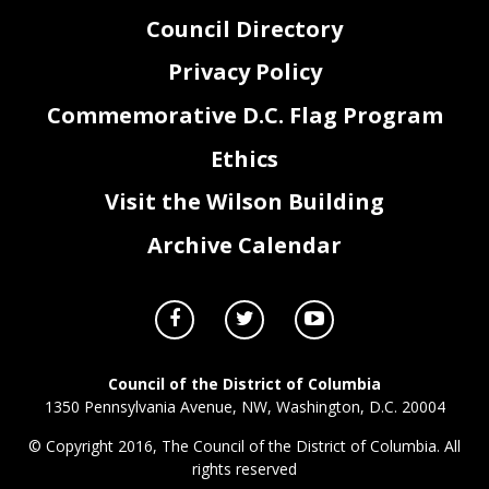
Council Directory
Privacy Policy
Commemorative D.C. Flag Program
Ethics
Visit the Wilson Building
Archive Calendar
Council of the District of Columbia
1350 Pennsylvania Avenue, NW, Washington, D.C. 20004
© Copyright 2016, The Council of the District of Columbia. All
rights reserved