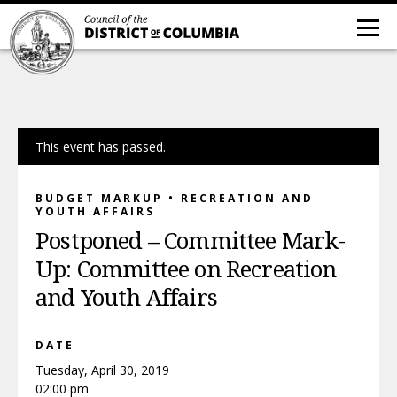
This event has passed.
BUDGET MARKUP • RECREATION AND
YOUTH AFFAIRS
Postponed – Committee Mark-
Up: Committee on Recreation
and Youth Affairs
DATE
Tuesday, April 30, 2019
02:00 pm