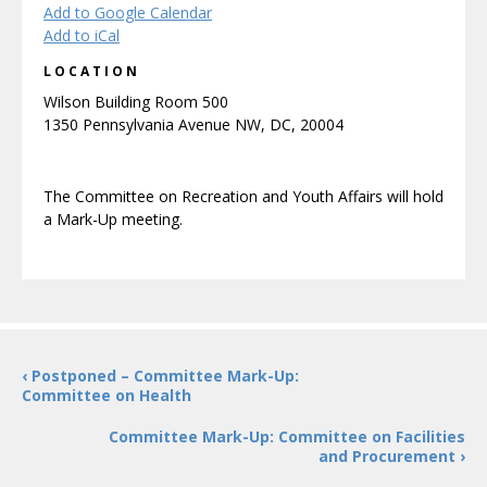
Add to Google Calendar
Add to iCal
LOCATION
Wilson Building Room 500
1350 Pennsylvania Avenue NW, DC, 20004
The Committee on Recreation and Youth Affairs will hold
a Mark-Up meeting.
‹ Postponed – Committee Mark-Up:
Committee on Health
Committee Mark-Up: Committee on Facilities
and Procurement ›