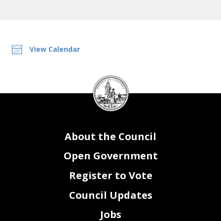
View Calendar
DC
Council
seal
About the Council
Open Government
Register to Vote
Council Updates
Jobs