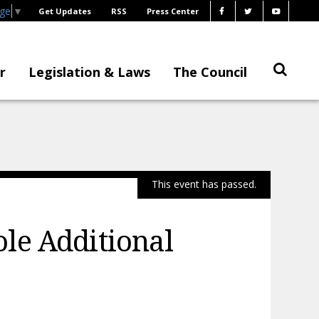
age
▼
Get Updates
RSS
Press Center
r
Legislation & Laws
The Council
This event has passed.
le Additional