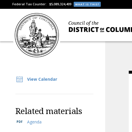
Federal Tax Counter:
$5,089,324,409
WHAT IS THIS?
View Calendar
Related materials
Agenda