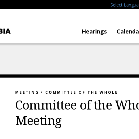
Select Langu
Hearings
Calenda
MEETING • COMMITTEE OF THE WHOLE
Committee of the Who
Meeting