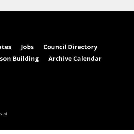
ates
Jobs
Council Directory
lson Building
Archive Calendar
rved