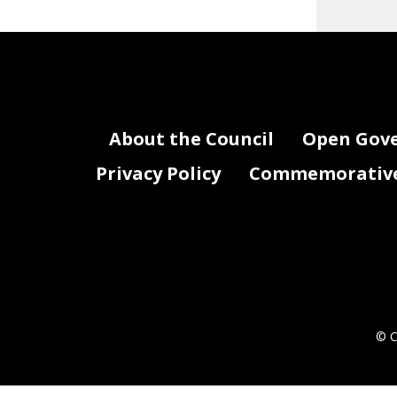
About the Council
Open Gov
Privacy Policy
Commemorative 
© C