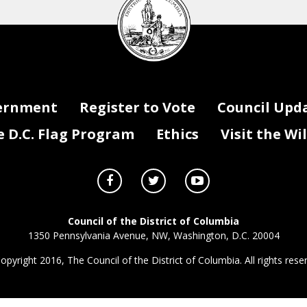
Council
seal
ernment
Register to Vote
Council Upd
D.C. Flag Program
Ethics
Visit the Wi
Council of the District of Columbia
1350 Pennsylvania Avenue, NW, Washington, D.C. 20004
opyright 2016, The Council of the District of Columbia. All rights rese