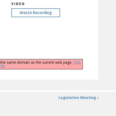
VIDEO
Watch Recording
ly the same domain as the current web page.
Click
info
Legislative Meeting ›