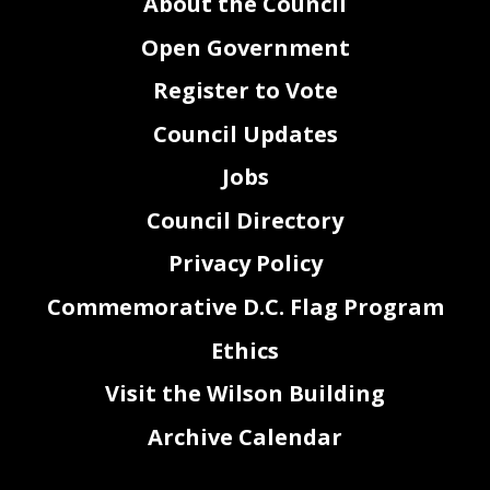
About the Council
Open Government
Register to Vote
Council Updates
Jobs
Council Directory
Privacy Policy
Commemorative D.C. Flag Program
Ethics
Visit the Wilson Building
Archive Calendar