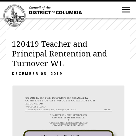
120419 Teacher and
Principal Rentention and
Turnover WL
DECEMBER 03, 2019
COUNCIL OF THE DISTRICT OF COLUMBIA
COMMITTEE OF THE WHOLE & COMMITTEE ON
EDUCATION
WITNESS LIST
1350 Pennsylvania Avenue, NW, Washington, DC 20004
DRAFT
CHAIRPERSON PHIL MENDELSON
COMMITTEE OF THE WHOLE
&
COUNCILMEMBER DAVID GROSSO
COMMITTEE ON EDUCATION
ANNOUNCE A JOINT PUBLIC OVERSIGHT HEARING
on