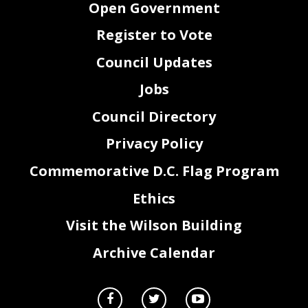
Open Government
Register to Vote
Council Updates
Jobs
Council Directory
Privacy Policy
Commemorative D.C. Flag Program
Ethics
Visit the Wilson Building
Archive Calendar