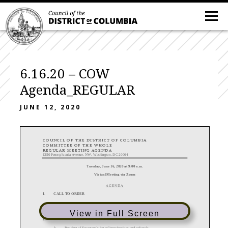
6.16.20 – COW
Agenda_REGULAR
JUNE 12, 2020
C O U N C I L O F T H E D I S T R I C T O F
C O L U M B I A
C O M M I T T E E O F T H E W H O L E
R E G U L A R M E E T I N G A G E N D A
1350 Pennsylvania Avenue, NW, Washington, DC 20004
Tuesday,
June
16
, 20
20
at
9
:00 a.m.
Virtual Meeting via Zoom
A G E N D A
I.
CALL TO ORDER
II.
DETERMINATION OF A QUORUM
View in Full Screen
III.
I
N
TRODUCTIONS AND REFERRALS
A.
Reading of Secretary
’
s log of introductions and referrals