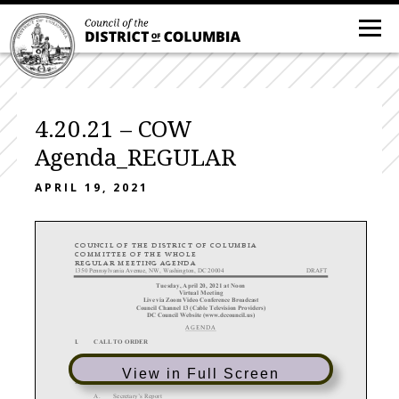
4.20.21 – COW
Agenda_REGULAR
APRIL 19, 2021
COUNCIL
OF
THE
DISTRICT
OF
COLUMBIA
COMMITTEE
OF
THE
WHOLE
REGULAR
MEETING
AGENDA
1350 Pennsylvania Avenue, NW, Washington, DC 20004
DRAFT
Tuesday, April 20, 2021 at Noon
Virtual Meeting
Live via Zoom Video
Conference Broadcast
Council Channel 13 (Cable Television Providers)
DC Council Website (www.dccouncil.us)
AGENDA
I.
CALL TO ORDER
II.
DETERMINATION OF A QUORUM
View in Full Screen
III.
FILING OF COMMITTEE REPORTS
A.
Secretary’s Report