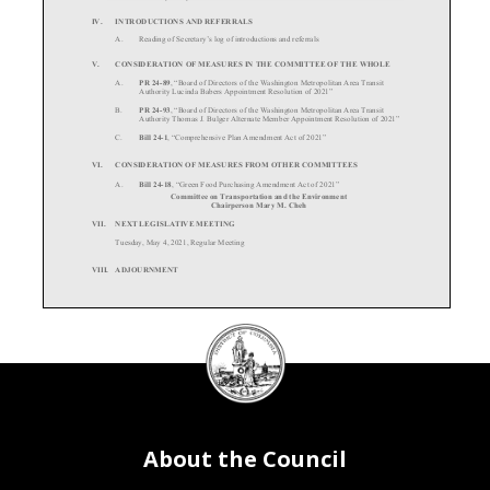
IV.
INTRODUCTIONS AND REFERRALS
A.
Reading of Secretary’s log of i
ntroductions and referrals
V.
CONSIDERATION OF MEASURES IN THE COMMITTEE OF THE WHOLE
A.
PR 24-89
, “Board of Directors of the Washi
ngton Metropoli
tan Area Trans
it
Authority Lucinda Babers A
ppointment Resolution of 2021”
B.
PR 24-93
, “Board of Directors of the Washi
ngton Metropoli
tan Area Trans
it
Authority Thomas J. Bulger Altern
ate Member Appointment Resolut
ion of 2021”
C.
Bill 24-1
, “Comprehensive Plan Amendment Act of 2021”
VI.
CONSIDERATION OF MEASURE
S FROM OTHER COMMITTEES
A.
Bill 24-18
, “Green Food Purchasing
Amendment Act of 2021”
Committee on Transportation and the Environment
Chairperson Mary M. Cheh
VII.
NEXT LEGISLATIVE MEETING
Tuesday, May 4, 2021, Regular Meeting
VIII.
ADJOURNMENT
DC
Council
seal
About the Council