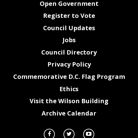
Open Government
Register to Vote
Council Updates
Jobs
Council Directory
Privacy Policy
Commemorative D.C. Flag Program
Ethics
Visit the Wilson Building
Archive Calendar