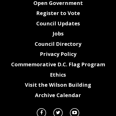
Open Government
Register to Vote
Council Updates
Jobs
Council Directory
Privacy Policy
Commemorative D.C. Flag Program
Ethics
Visit the Wilson Building
Archive Calendar