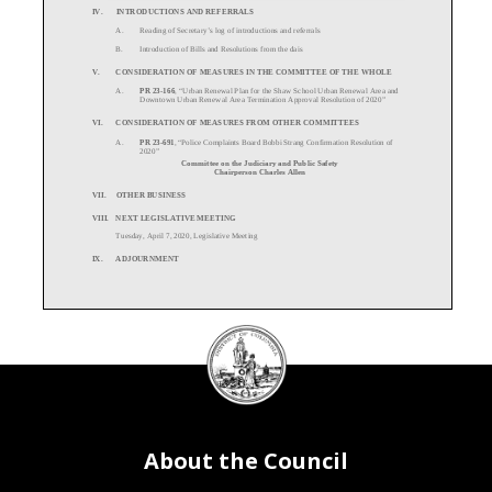
IV.
INTRODUCTIONS AND REFERRALS
A.
Reading of Secretary
’s log of introductions and referrals
B.
Introduction of Bills and Resolutions from the dais
V.
CONSIDERATION OF MEASURES IN THE COMMITTEE OF THE WHOLE
A.
PR
23-
166
, “
Urban Renewal Plan for the Shaw School Urban Renewal Area and
Downtown Urban Renewal Area Termination Approval Resolution of 2020”
VI.
CONSIDERATION OF MEASURES FROM OTHER COMMITTEES
A.
PR
23-691
, “
Police Complaints Board Bobbi Stran
g Confirmation Resolution of
2020”
Committee on the Judiciary and Public Safety
Chairperson Charles Allen
VII.
OTHER BUSINESS
VIII.
NEXT LEGISLATIVE MEETIN
G
Tuesday, April
7, 2020, Legislative
Meeting
IX.
ADJOURNMENT
DC
Council
seal
About the Council