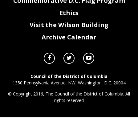
Commemorative D.C. Flag Program
Ethics
Visit the Wilson Building
Archive Calendar
Council of the District of Columbia
1350 Pennsylvania Avenue, NW, Washington, D.C. 20004
© Copyright 2016, The Council of the District of Columbia. All
rights reserved