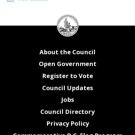
DC
Council
seal
About the Council
Open Government
Register to Vote
Council Updates
Jobs
Council Directory
Privacy Policy