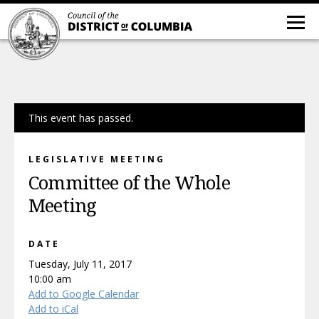
This event has passed.
LEGISLATIVE MEETING
Committee of the Whole
Meeting
DATE
Tuesday, July 11, 2017
10:00 am
Add to Google Calendar
Add to iCal