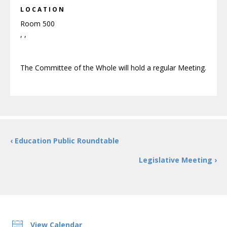
LOCATION
Room 500
, ,
The Committee of the Whole will hold a regular Meeting.
‹ Education Public Roundtable
Legislative Meeting ›
View Calendar