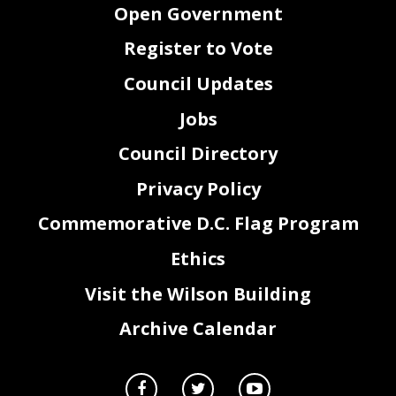
Open Government
Register to Vote
Council Updates
Jobs
Council Directory
Privacy Policy
Commemorative D.C. Flag Program
Ethics
Visit the Wilson Building
Archive Calendar