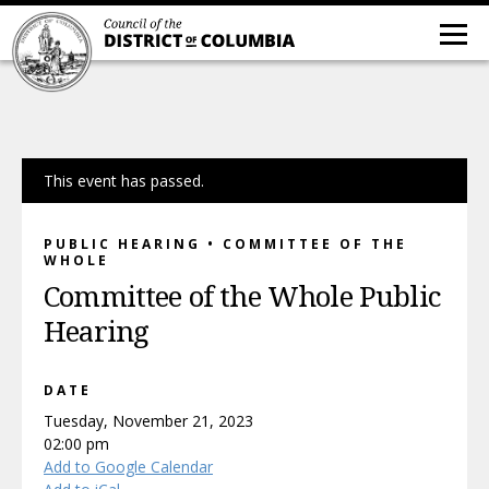
This event has passed.
PUBLIC HEARING • COMMITTEE OF THE
WHOLE
Committee of the Whole Public
Hearing
DATE
Tuesday, November 21, 2023
02:00 pm
Add to Google Calendar