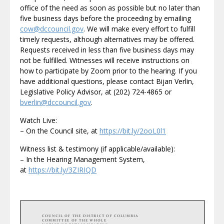
office of the need as soon as possible but no later than
five business days before the proceeding by emailing
cow@dccouncil.gov
. We will make every effort to fulfill
timely requests, although alternatives may be offered.
Requests received in less than five business days may
not be fulfilled. Witnesses will receive instructions on
how to participate by Zoom prior to the hearing. If you
have additional questions, please contact Bijan Verlin,
Legislative Policy Advisor, at (202) 724-4865 or
bverlin@dccouncil.gov
.
Watch Live:
– On the Council site, at
https://bit.ly/2ooL0l1
Witness list & testimony (if applicable/available):
– In the Hearing Management System,
at
https://bit.ly/3ZIRIQD
COUNCIL OF THE DISTRICT OF COLUMBIA
COMMITTEE OF THE WHOLE