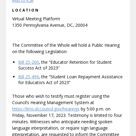
Add to iCal
LOCATION
Virtual Meeting Platform
1350 Pennsylvania Avenue, DC, 20004
The Committee of the Whole will hold a Public Hearing
on the following Legislation:
Bill 25-200
, the “Educator Retention for Student
Success Act of 2023”
Bill 25-499
, the “Student Loan Repayment Assistance
for Educators Act of 2023”
Those who wish to testify must register using the
Council’s Hearing Management System at
https://lims.dccouncil.gov/hearings
by 5:00 p.m. on
Friday, November 17, 2023. Testimony is limited to four
minutes. Witnesses who anticipate needing spoken
language interpretation, or require sign language
interpretation, are requested to inform the Committee