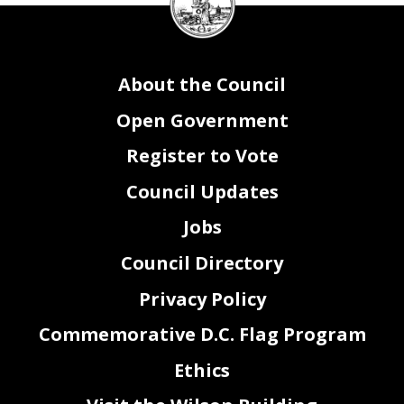
Council
seal
About the Council
Open Government
Register to Vote
Council Updates
Jobs
Council Directory
Privacy Policy
Commemorative D.C. Flag Program
Ethics