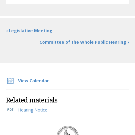
‹ Legislative Meeting
Committee of the Whole Public Hearing ›
View Calendar
Related materials
Hearing Notice
DC