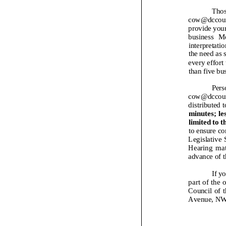
Thos
cow@d
ccoun
provide your
business
Mo
interpretatio
the need as 
every effort 
than five bu
Pers
cow@dccoun
distributed 
minutes; les
limited to t
to ensure co
Legislative 
Hearing
mat
advance of t
If y
part of the 
Council of t
Avenue, NW,