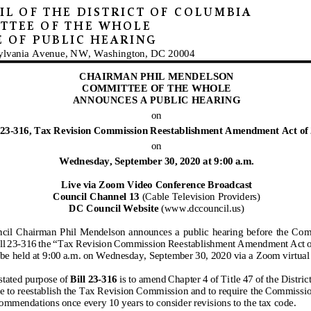
L OF THE DISTRICT OF COLUMBIA
TTEE
OF THE WHOLE
E OF
PUBLIC HEARING
ylvania Avenue, NW, Washington, DC 20004
CHAIRMAN PHIL MENDELSON
COMMITTEE OF THE WHOLE
ANNOUNCES A PUBLIC HEARING
on
 23
-316, Tax Revision Commission Reestablishment Amendment Act of 
on
Wednesday
, September
30, 2020 at 9:00 a.m.
Live via Zoom Video Conference Broadcast
Council Channel 13
(Cable Television Providers)
DC Council Website
(www.dccouncil.us)
cil
Chairm
an Phil Mendelson announces a public hearing before
the Commi
ll
23-316
the “Tax Revision Commission Reestablishment
Amendment Act o
be held at
9:00 a
.m
. on
Wednesday
, September 30
, 2020
via a Zoom virtual
stated purpose of
Bill
23-316
is to amend Chapter 4 of Title 47 of the Distri
e to reestablish the Tax Revision Commission and to require the Commissio
commendations once every 10 years to consider revisions to the tax code.