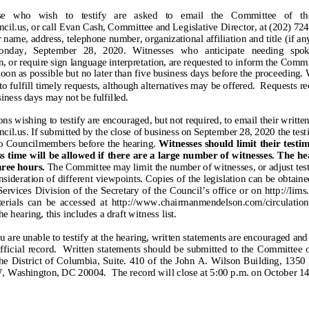
e who wish to testify are asked to email the Committee of the Whole at
cil.us, or call Evan Cash,
Committee
and Legislative Director
, at (202) 72
 name, address, telephone number, organizational affiliation and title (if an
nday,
September 28, 2020.
Witnesses who anticip
ate needing spoken
n, or require sign language interpretation, are requested to inform the Commi
soon as possible but no later than five business days before the proceeding.
to fulfi
ll timely requests, although alternatives may be offered. Requests rec
siness days may not be fulfilled.
ons wishing to testify are encouraged, but not required,
to email their
written
cil.us
. If submit
ted by the close of business on September
28, 2020 the test
to Councilmembers before the hearing
.
Witnesses should limit their testi
s time will be allowed if there are a large number of witnesses. The he
hree
hour
s.
The Committee may limit the number of witnesses, or adjust tes
nsideration of different viewpoints. Copies of
the legislation can be obtain
Services Division of the Secretary of the Council’s office or on http://lims
erials can be accessed at http://www.chairmanmendelson.com/circulation 24 
he
hearing
, this includes a draft witness list.
ou are unable to testify at the hearing, written statements are encouraged an
official record. Written statements should be submitted to the Committee 
he District of Columbia, S
uite
. 410 of the John A. Wilson Building, 1350
 Washington, DC 20004. The record will close at 5:00 p.m. on
October 1
4