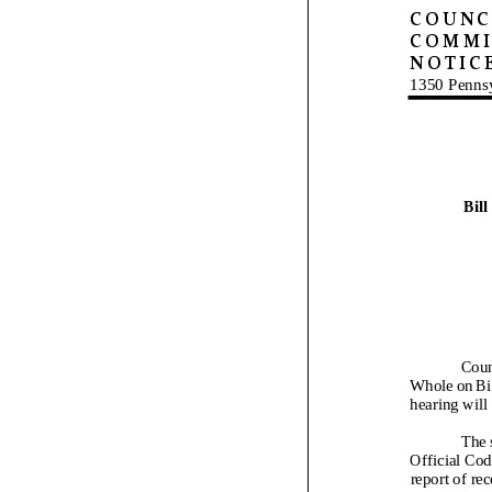
COUNCI
COMMI
NOTIC
1350 Penns
Bill
Coun
Whole on Bi
hearing will 
The 
Official Cod
report of re