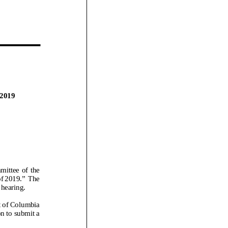
2019
ttee of the
f 2019.”
The
 hearing.
ct of Columbia
n to submit a