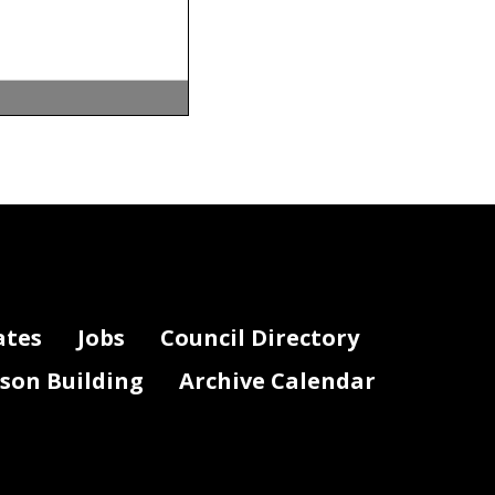
ates
Jobs
Council Directory
lson Building
Archive Calendar