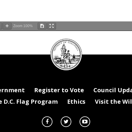
Zoom
100%
DC
Council
seal
ernment
Register to Vote
Council Upd
D.C. Flag Program
Ethics
Visit the Wi