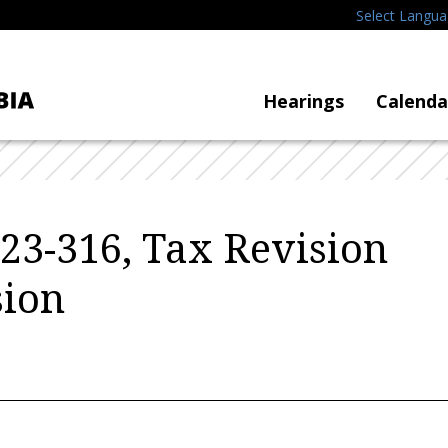
Select Langu
Hearings
Calenda
B23-316, Tax Revision
ion