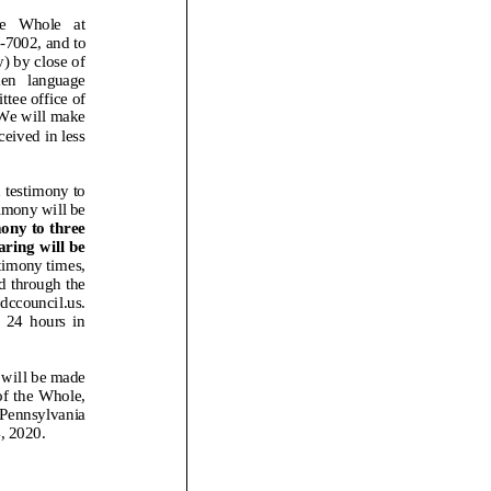
4-7002, and to
y) by close of
 language
ttee office of
 We will make
eived in less
 testimony
to
imony will be
mony to three
aring will be
timony times,
ed through the
.dccouncil.us.
hours in
d will be made
of the Whole,
 Pennsylvania
, 2020.