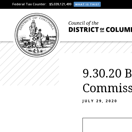
Federal Tax Counter:
$5,039,121,499
WHAT IS THIS?
9.30.20 
Commiss
JULY 29, 2020