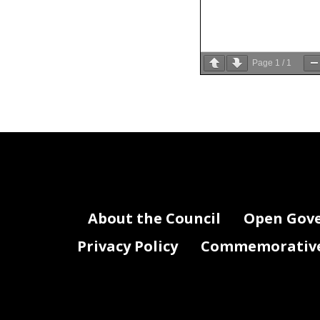
Page
1
/
1
About the Council
Open Gov
Privacy Policy
Commemorative 