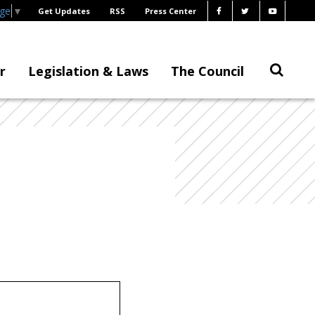
age
▼
Get Updates
RSS
Press Center
r
Legislation & Laws
The Council