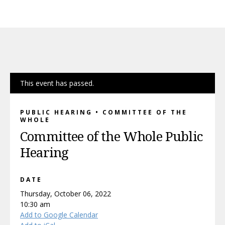
This event has passed.
PUBLIC HEARING • COMMITTEE OF THE
WHOLE
Committee of the Whole Public
Hearing
DATE
Thursday, October 06, 2022
10:30 am
Add to Google Calendar