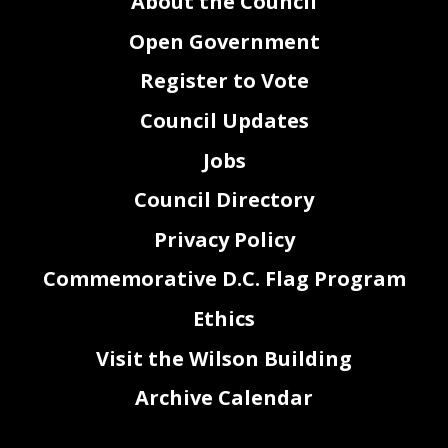
About the Council
Open Government
Register to Vote
Council Updates
Jobs
Council Directory
Privacy Policy
Commemorative D.C. Flag Program
Ethics
Visit the Wilson Building
Archive Calendar