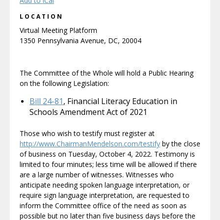
Add to iCal
LOCATION
Virtual Meeting Platform
1350 Pennsylvania Avenue, DC, 20004
The Committee of the Whole will hold a Public Hearing
on the following Legislation:
Bill 24-81
, Financial Literacy Education in
Schools Amendment Act of 2021
Those who wish to testify must register at
http://www.ChairmanMendelson.com/testify
by the close
of business on Tuesday, October 4, 2022. Testimony is
limited to four minutes; less time will be allowed if there
are a large number of witnesses. Witnesses who
anticipate needing spoken language interpretation, or
require sign language interpretation, are requested to
inform the Committee office of the need as soon as
possible but no later than five business days before the