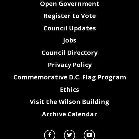
Open Government
Register to Vote
Council Updates
Jobs
Council Directory
Privacy Policy
Commemorative D.C. Flag Program
Ethics
Visit the Wilson Building
Archive Calendar